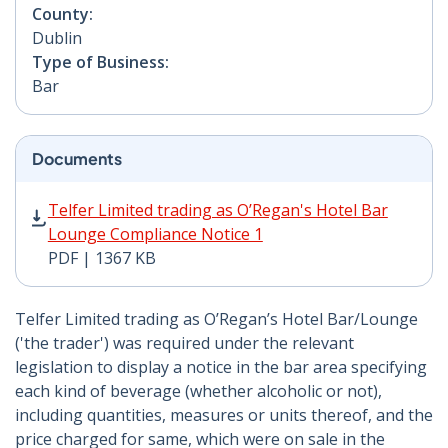
County:
Dublin
Type of Business:
Bar
Documents
Telfer Limited trading as O’Regan's Hotel Bar Lounge 
Telfer Limited trading as O’Regan's Hotel Bar
Lounge Compliance Notice 1
PDF | 1367 KB
Telfer Limited trading as O’Regan’s Hotel Bar/Lounge
('the trader') was required under the relevant
legislation to display a notice in the bar area specifying
each kind of beverage (whether alcoholic or not),
including quantities, measures or units thereof, and the
price charged for same, which were on sale in the