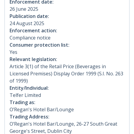
Enforcement date:
26 June 2025
Publication date:
24 August 2025
Enforcement action:
Compliance notice
Consumer protection list:
Yes
Relevant legislation:
Article 3(1) of the Retail Price (Beverages in
Licensed Premises) Display Order 1999 (S.I. No. 263
of 1999)
Entity/Individual:
Telfer Limited
Trading as:
O’Regan's Hotel Bar/Lounge
Trading Address:
O’Regan's Hotel Bar/Lounge, 26-27 South Great
George's Street, Dublin City