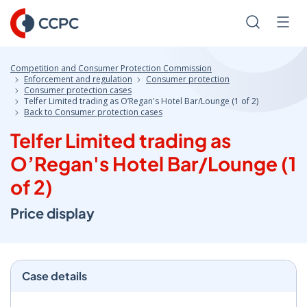
Skip
to
Search
Men
Content
Competition and Consumer Protection Commission
Enforcement and regulation
Consumer protection
Consumer protection cases
Telfer Limited trading as O’Regan's Hotel Bar/Lounge (1 of 2)
Back to Consumer protection cases
Telfer Limited trading as
O’Regan's Hotel Bar/Lounge (1
of 2)
Price display
Case details