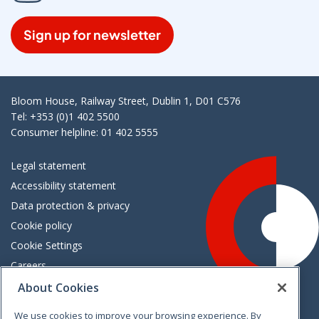
Sign up for newsletter
Bloom House, Railway Street, Dublin 1, D01 C576
Tel: +353 (0)1 402 5500
Consumer helpline: 01 402 5555
Legal statement
Accessibility statement
Data protection & privacy
Cookie policy
Cookie Settings
Careers
Freedom of information
About Cookies
We use cookies to improve your browsing experience. By