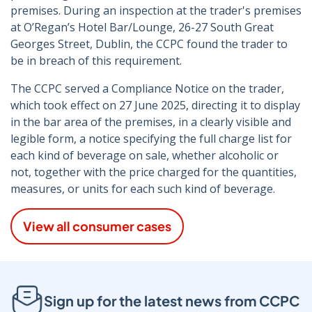
premises. During an inspection at the trader's premises
at O’Regan’s Hotel Bar/Lounge, 26-27 South Great
Georges Street, Dublin, the CCPC found the trader to
be in breach of this requirement.
The CCPC served a Compliance Notice on the trader,
which took effect on 27 June 2025, directing it to display
in the bar area of the premises, in a clearly visible and
legible form, a notice specifying the full charge list for
each kind of beverage on sale, whether alcoholic or
not, together with the price charged for the quantities,
measures, or units for each such kind of beverage.
View all consumer cases
Sign up for the latest news from CCPC