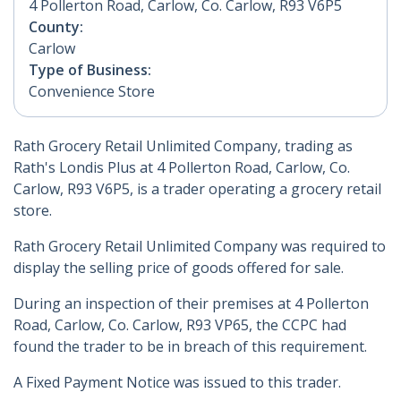
4 Pollerton Road, Carlow, Co. Carlow, R93 V6P5
County:
Carlow
Type of Business:
Convenience Store
Rath Grocery Retail Unlimited Company, trading as
Rath's Londis Plus at 4 Pollerton Road, Carlow, Co.
Carlow, R93 V6P5, is a trader operating a grocery retail
store.
Rath Grocery Retail Unlimited Company was required to
display the selling price of goods offered for sale.
During an inspection of their premises at 4 Pollerton
Road, Carlow, Co. Carlow, R93 VP65, the CCPC had
found the trader to be in breach of this requirement.
A Fixed Payment Notice was issued to this trader.