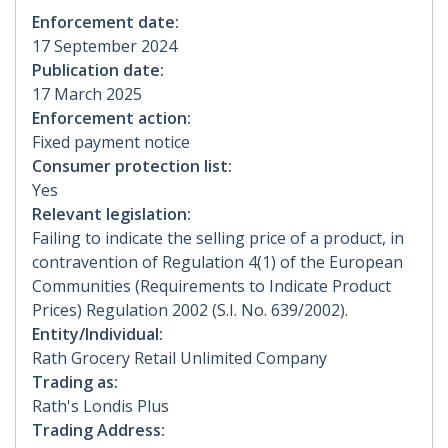
Enforcement date:
17 September 2024
Publication date:
17 March 2025
Enforcement action:
Fixed payment notice
Consumer protection list:
Yes
Relevant legislation:
Failing to indicate the selling price of a product, in
contravention of Regulation 4(1) of the European
Communities (Requirements to Indicate Product
Prices) Regulation 2002 (S.I. No. 639/2002).
Entity/Individual:
Rath Grocery Retail Unlimited Company
Trading as:
Rath's Londis Plus
Trading Address: