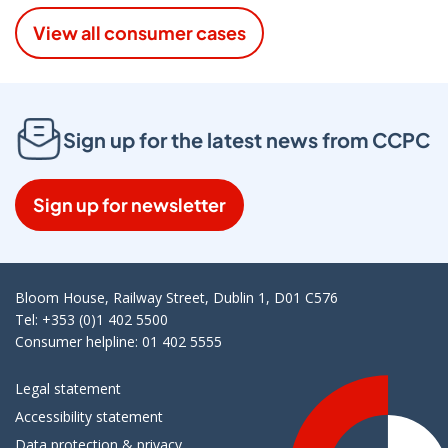
View all consumer cases
Sign up for the latest news from CCPC
Sign up for newsletter
Bloom House, Railway Street, Dublin 1, D01 C576
Tel: +353 (0)1 402 5500
Consumer helpline: 01 402 5555
Legal statement
Accessibility statement
Data protection & privacy