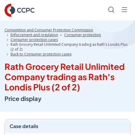
Skip
to
Search
Men
Content
Competition and Consumer Protection Commission
Enforcement and regulation
Consumer protection
Consumer protection cases
Rath Grocery Retail Unlimited Company trading as Rath's Londis Plus
(2 of 2)
Back to Consumer protection cases
Rath Grocery Retail Unlimited
Company trading as Rath's
Londis Plus (2 of 2)
Price display
Case details