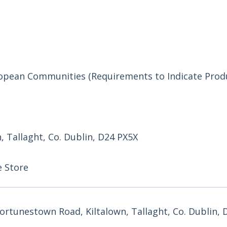
uropean Communities (Requirements to Indicate Prod
 Tallaght, Co. Dublin, D24 PX5X
e Store
rtunestown Road, Kiltalown, Tallaght, Co. Dublin, 