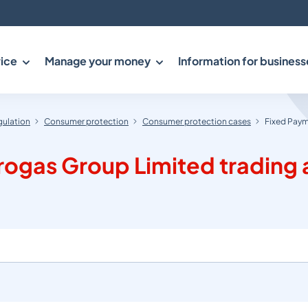
ice
Manage your money
Information for business
gulation
Consumer protection
Consumer protection cases
Fixed Paym
ogas Group Limited trading a