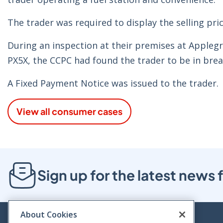
The trader was required to display the selling pric
During an inspection at their premises at Applegr
PX5X, the CCPC had found the trader to be in brea
A Fixed Payment Notice was issued to the trader.
View all consumer cases
Sign up for the latest new
About Cookies