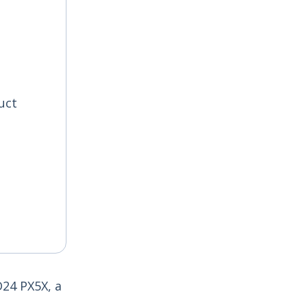
uct
D24 PX5X, a