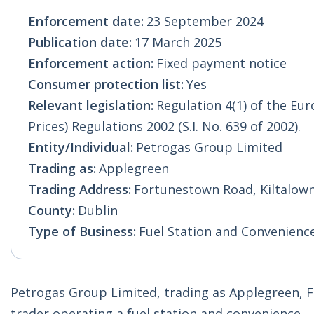
Enforcement date:
23 September 2024
Publication date:
17 March 2025
Enforcement action:
Fixed payment notice
Consumer protection list:
Yes
Relevant legislation:
Regulation 4(1) of the E
Prices) Regulations 2002 (S.I. No. 639 of 2002).
Entity/Individual:
Petrogas Group Limited
Trading as:
Applegreen
Trading Address:
Fortunestown Road, Kiltalown,
County:
Dublin
Type of Business:
Fuel Station and Convenienc
Petrogas Group Limited, trading as Applegreen, Fo
trader operating a fuel station and convenience.