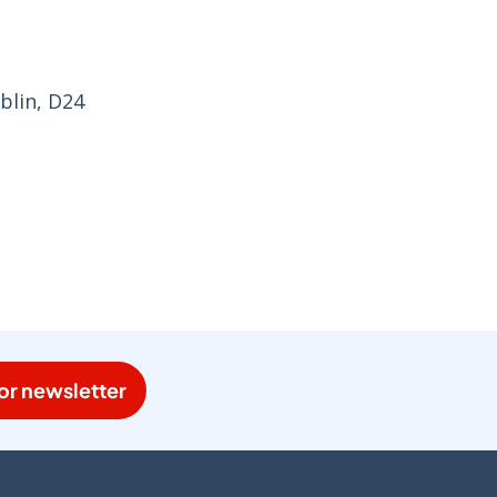
blin, D24
or newsletter