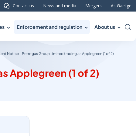
Contact us
News and media
Mergers
As Gaeilge
es
Enforcement and regulation
About us
Sea
ent Notice - Petrogas Group Limited trading as Applegreen (1 of 2)
s Applegreen (1 of 2)