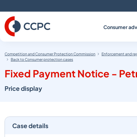
Skip
to
Content
Consumer adv
Competition and Consumer Protection Commission
Enforcement and re
Back to Consumer protection cases
Fixed Payment Notice - Petr
Price display
Case details