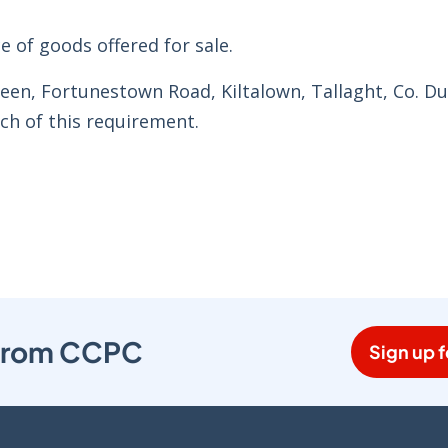
e of goods offered for sale.
een, Fortunestown Road, Kiltalown, Tallaght, Co. Du
ch of this requirement.
s from CCPC
Sign up f