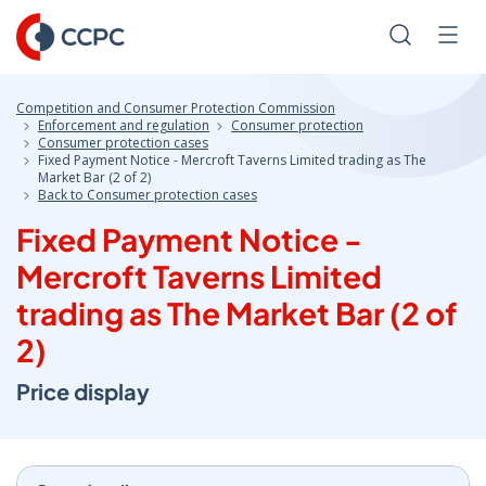
Skip
to
Search
Men
Content
Competition and Consumer Protection Commission
Enforcement and regulation
Consumer protection
Consumer protection cases
Fixed Payment Notice - Mercroft Taverns Limited trading as The
Market Bar (2 of 2)
Back to Consumer protection cases
Fixed Payment Notice -
Mercroft Taverns Limited
trading as The Market Bar (2 of
2)
Price display