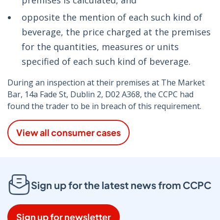
premises is calculated, and
opposite the mention of each such kind of
beverage, the price charged at the premises
for the quantities, measures or units
specified of each such kind of beverage.
During an inspection at their premises at The Market
Bar, 14a Fade St, Dublin 2, D02 A368, the CCPC had
found the trader to be in breach of this requirement.
View all consumer cases
Sign up for the latest news from CCPC
Sign up for newsletter