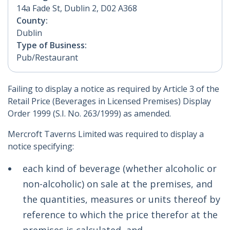
14a Fade St, Dublin 2, D02 A368
County:
Dublin
Type of Business:
Pub/Restaurant
Failing to display a notice as required by Article 3 of the
Retail Price (Beverages in Licensed Premises) Display
Order 1999 (S.I. No. 263/1999) as amended.
Mercroft Taverns Limited was required to display a
notice specifying:
each kind of beverage (whether alcoholic or
non-alcoholic) on sale at the premises, and
the quantities, measures or units thereof by
reference to which the price therefor at the