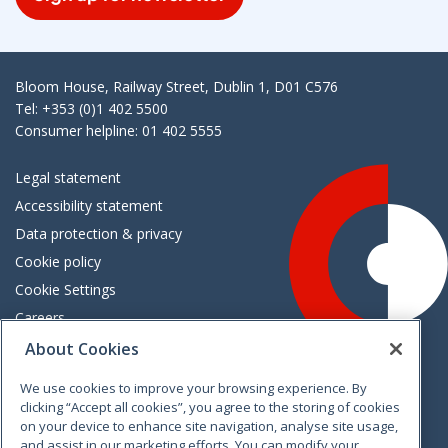
Bloom House, Railway Street, Dublin 1, D01 C576
Tel: +353 (0)1 402 5500
Consumer helpline: 01 402 5555
Legal statement
Accessibility statement
Data protection & privacy
Cookie policy
Cookie Settings
Careers
Freedom of information
About Cookies
We use cookies to improve your browsing experience. By
Vimeo
Linkedin
Twitter
Instagram
Facebook
clicking “Accept all cookies”, you agree to the storing of cookies
on your device to enhance site navigation, analyse site usage,
and assist in our marketing efforts. You can modify your