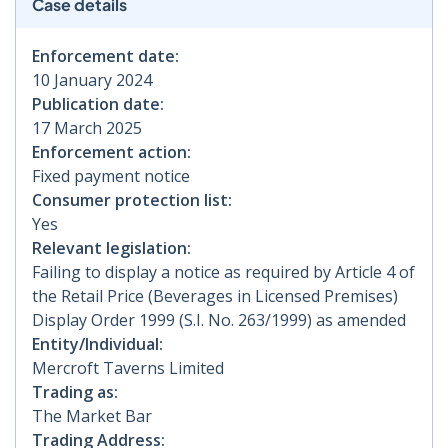
Case details
Enforcement date:
10 January 2024
Publication date:
17 March 2025
Enforcement action:
Fixed payment notice
Consumer protection list:
Yes
Relevant legislation:
Failing to display a notice as required by Article 4 of
the Retail Price (Beverages in Licensed Premises)
Display Order 1999 (S.I. No. 263/1999) as amended
Entity/Individual:
Mercroft Taverns Limited
Trading as:
The Market Bar
Trading Address: