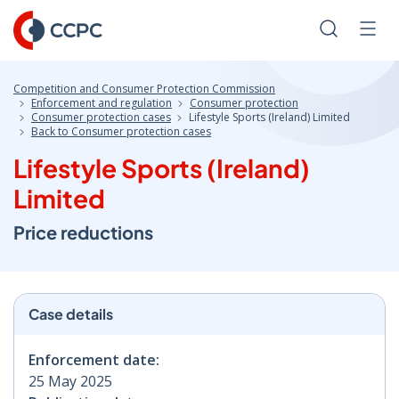
Skip
to
Search
Men
Content
Competition and Consumer Protection Commission
Enforcement and regulation
Consumer protection
Consumer protection cases
Lifestyle Sports (Ireland) Limited
Back to Consumer protection cases
Lifestyle Sports (Ireland)
Limited
Price reductions
Case details
Enforcement date:
25 May 2025