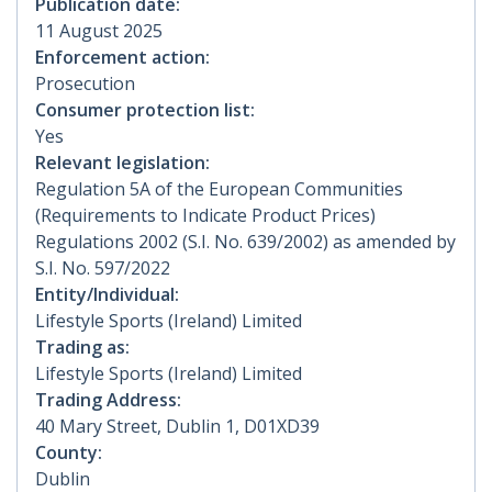
Publication date:
11 August 2025
Enforcement action:
Prosecution
Consumer protection list:
Yes
Relevant legislation:
Regulation 5A of the European Communities
(Requirements to Indicate Product Prices)
Regulations 2002 (S.I. No. 639/2002) as amended by
S.I. No. 597/2022
Entity/Individual:
Lifestyle Sports (Ireland) Limited
Trading as:
Lifestyle Sports (Ireland) Limited
Trading Address:
40 Mary Street, Dublin 1, D01XD39
County:
Dublin