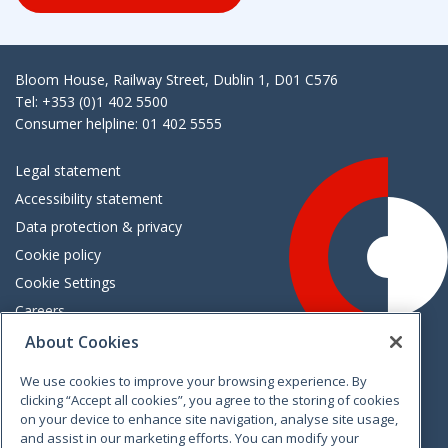
Bloom House, Railway Street, Dublin 1, D01 C576
Tel: +353 (0)1 402 5500
Consumer helpline: 01 402 5555
Legal statement
Accessibility statement
Data protection & privacy
Cookie policy
Cookie Settings
Careers
Freedom of information
About Cookies
We use cookies to improve your browsing experience. By
Vimeo
Linkedin
Twitter
Instagram
Facebook
clicking “Accept all cookies”, you agree to the storing of cookies
on your device to enhance site navigation, analyse site usage,
and assist in our marketing efforts. You can modify your