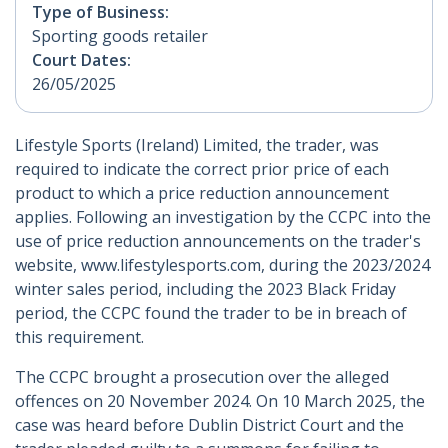
Type of Business:
Sporting goods retailer
Court Dates:
26/05/2025
Lifestyle Sports (Ireland) Limited, the trader, was
required to indicate the correct prior price of each
product to which a price reduction announcement
applies. Following an investigation by the CCPC into the
use of price reduction announcements on the trader's
website, www.lifestylesports.com, during the 2023/2024
winter sales period, including the 2023 Black Friday
period, the CCPC found the trader to be in breach of
this requirement.
The CCPC brought a prosecution over the alleged
offences on 20 November 2024. On 10 March 2025, the
case was heard before Dublin District Court and the