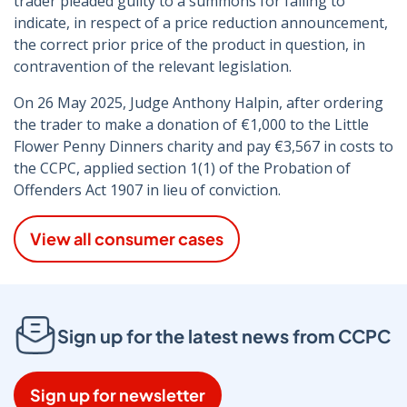
trader pleaded guilty to a summons for failing to
indicate, in respect of a price reduction announcement,
the correct prior price of the product in question, in
contravention of the relevant legislation.
On 26 May 2025, Judge Anthony Halpin, after ordering
the trader to make a donation of €1,000 to the Little
Flower Penny Dinners charity and pay €3,567 in costs to
the CCPC, applied section 1(1) of the Probation of
Offenders Act 1907 in lieu of conviction.
View all consumer cases
Sign up for the latest news from CCPC
Sign up for newsletter