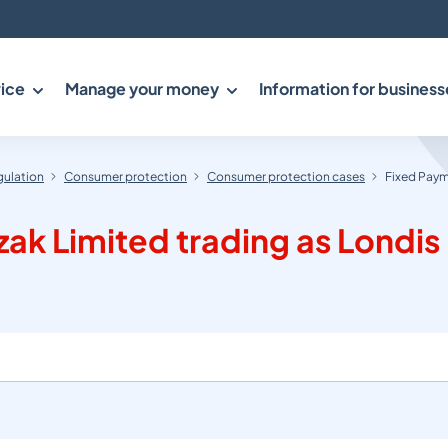
ice
Manage your money
Information for business
gulation
Consumer protection
Consumer protection cases
Fixed Payme
k Limited trading as Londis (