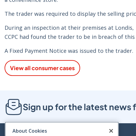
The trader was required to display the selling pric
During an inspection at their premises at Londis,
CCPC had found the trader to be in breach of this
A Fixed Payment Notice was issued to the trader.
View all consumer cases
Sign up for the latest new
About Cookies