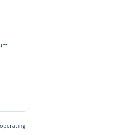
uct
 operating