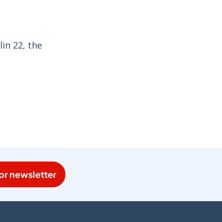
in 22, the
or newsletter