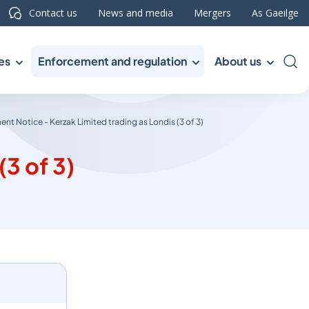
Contact us
News and media
Mergers
As Gaeilge
es
Enforcement and regulation
About us
Sea
nt Notice - Kerzak Limited trading as Londis (3 of 3)
3 of 3)