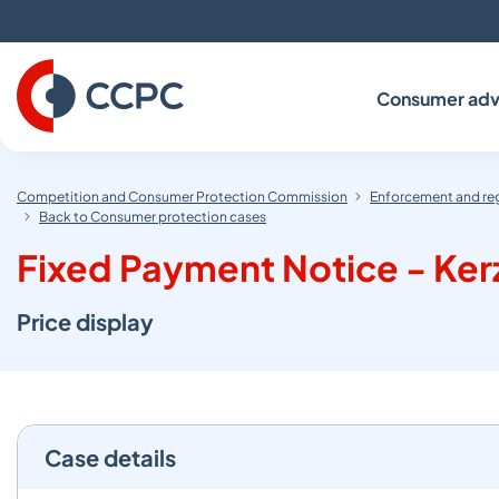
Skip
to
Content
Consumer adv
Competition and Consumer Protection Commission
Enforcement and re
Back to Consumer protection cases
Fixed Payment Notice - Kerza
Price display
Case details