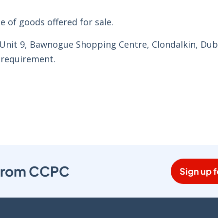
e of goods offered for sale.
 Unit 9, Bawnogue Shopping Centre, Clondalkin, Dubl
 requirement.
s from CCPC
Sign up f