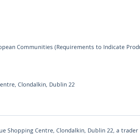
uropean Communities (Requirements to Indicate Prod
ntre, Clondalkin, Dublin 22
ue Shopping Centre, Clondalkin, Dublin 22, a trader