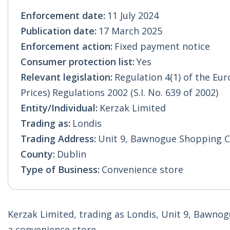
Enforcement date:
11 July 2024
Publication date:
17 March 2025
Enforcement action:
Fixed payment notice
Consumer protection list:
Yes
Relevant legislation:
Regulation 4(1) of the E
Prices) Regulations 2002 (S.I. No. 639 of 2002)
Entity/Individual:
Kerzak Limited
Trading as:
Londis
Trading Address:
Unit 9, Bawnogue Shopping Ce
County:
Dublin
Type of Business:
Convenience store
Kerzak Limited, trading as Londis, Unit 9, Bawnog
a convenience store.