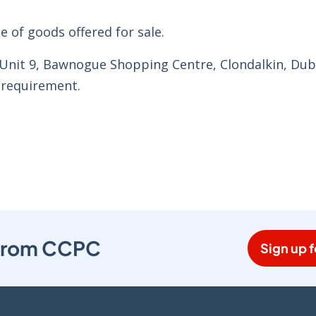
e of goods offered for sale.
 Unit 9, Bawnogue Shopping Centre, Clondalkin, Dubl
 requirement.
s from CCPC
Sign up f