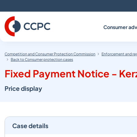
Skip
to
Content
Consumer adv
Competition and Consumer Protection Commission
Enforcement and re
Back to Consumer protection cases
Fixed Payment Notice - Kerza
Price display
Case details