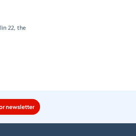
in 22, the
or newsletter