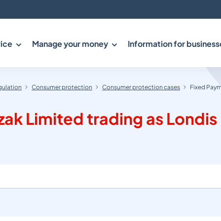
ice
Manage your money
Information for business
gulation
Consumer protection
Consumer protection cases
Fixed Payme
k Limited trading as Londis (