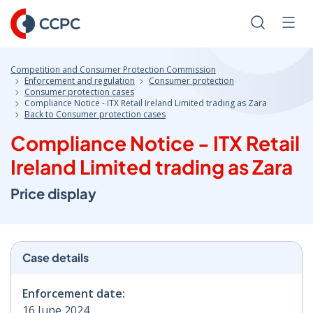
Skip
to
Search
Men
Content
Competition and Consumer Protection Commission
Enforcement and regulation
Consumer protection
Consumer protection cases
Compliance Notice - ITX Retail Ireland Limited trading as Zara
Back to Consumer protection cases
Compliance Notice - ITX Retail
Ireland Limited trading as Zara
Price display
Case details
Enforcement date:
16 June 2024