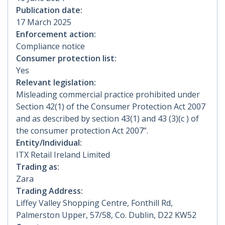
Publication date:
17 March 2025
Enforcement action:
Compliance notice
Consumer protection list:
Yes
Relevant legislation:
Misleading commercial practice prohibited under
Section 42(1) of the Consumer Protection Act 2007
and as described by section 43(1) and 43 (3)(c ) of
the consumer protection Act 2007”.
Entity/Individual:
ITX Retail Ireland Limited
Trading as:
Zara
Trading Address:
Liffey Valley Shopping Centre, Fonthill Rd,
Palmerston Upper, 57/58, Co. Dublin, D22 KW52