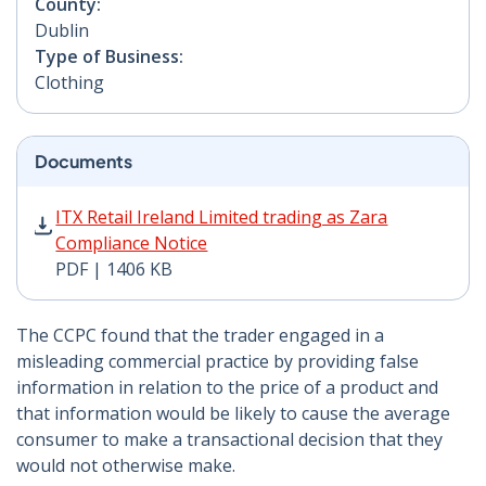
County:
Dublin
Type of Business:
Clothing
Documents
ITX Retail Ireland Limited trading as Zara Compliance 
ITX Retail Ireland Limited trading as Zara
Compliance Notice
PDF | 1406 KB
The CCPC found that the trader engaged in a
misleading commercial practice by providing false
information in relation to the price of a product and
that information would be likely to cause the average
consumer to make a transactional decision that they
would not otherwise make.