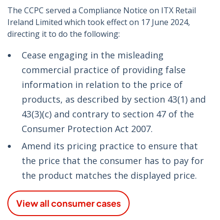
The CCPC served a Compliance Notice on ITX Retail
Ireland Limited which took effect on 17 June 2024,
directing it to do the following:
Cease engaging in the misleading
commercial practice of providing false
information in relation to the price of
products, as described by section 43(1) and
43(3)(c) and contrary to section 47 of the
Consumer Protection Act 2007.
Amend its pricing practice to ensure that
the price that the consumer has to pay for
the product matches the displayed price.
View all consumer cases