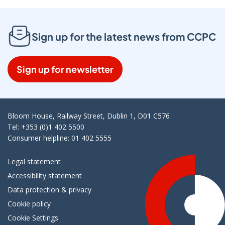
Sign up for the latest news from CCPC
Sign up for newsletter
Bloom House, Railway Street, Dublin 1, D01 C576
Tel: +353 (0)1 402 5500
Consumer helpline: 01 402 5555
Legal statement
Accessibility statement
Data protection & privacy
Cookie policy
Cookie Settings