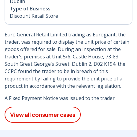
Dublin
Type of Business:
Discount Retail Store
Euro General Retail Limited trading as Eurogiant, the
trader, was required to display the unit price of certain
goods offered for sale. During an inspection at the
trader's premises at Unit 5/6, Castle House, 73-83
South Great George’s Street, Dublin 2, D02 K194, the
CCPC found the trader to be in breach of this
requirement by failing to provide the unit price of a
product in accordance with the relevant legislation.
A Fixed Payment Notice was issued to the trader.
View all consumer cases