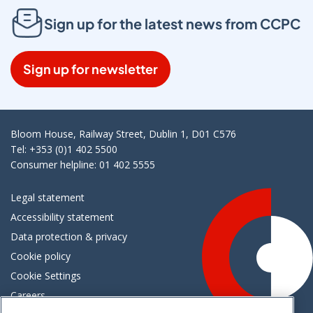
Sign up for the latest news from CCPC
Sign up for newsletter
Bloom House, Railway Street, Dublin 1, D01 C576
Tel: +353 (0)1 402 5500
Consumer helpline: 01 402 5555
Legal statement
Accessibility statement
Data protection & privacy
Cookie policy
Cookie Settings
Careers