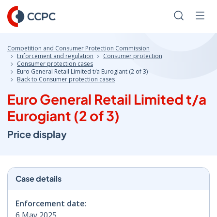
Skip
to
Search
Men
Content
Competition and Consumer Protection Commission
Enforcement and regulation
Consumer protection
Consumer protection cases
Euro General Retail Limited t/a Eurogiant (2 of 3)
Back to Consumer protection cases
Euro General Retail Limited t/a
Eurogiant (2 of 3)
Price display
Case details
Enforcement date:
6 May 2025