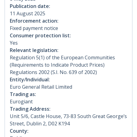
Publication date:
11 August 2025
Enforcement action:
Fixed payment notice
Consumer protection list:
Yes
Relevant legislation:
Regulation 5(1) of the European Communities
(Requirements to Indicate Product Prices)
Regulations 2002 (S.I. No. 639 of 2002)
Entity/Individual:
Euro General Retail Limited
Trading as:
Eurogiant
Trading Address:
Unit 5/6, Castle House, 73-83 South Great George’s
Street, Dublin 2, D02 K194
County: