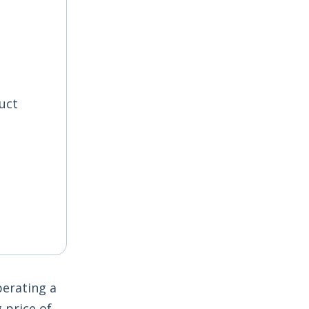
uct
perating a
 price of