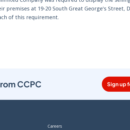
eir premises at 19-20 South Great George's Street, D
ch of this requirement.
s from CCPC
Sign up f
Careers