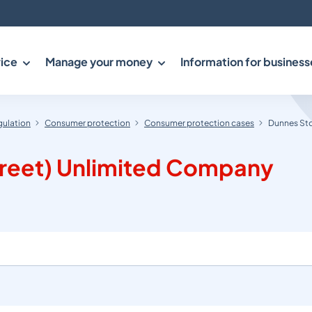
ice
Manage your money
Information for business
gulation
Consumer protection
Consumer protection cases
Dunnes Sto
treet) Unlimited Company