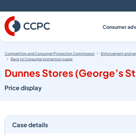
Skip
to
Content
Consumer adv
Competition and Consumer Protection Commission
Enforcement and re
Back to Consumer protection cases
Dunnes Stores (George’s S
Price display
Case details