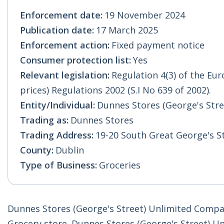
Enforcement date:
19 November 2024
Publication date:
17 March 2025
Enforcement action:
Fixed payment notice
Consumer protection list:
Yes
Relevant legislation:
Regulation 4(3) of the E
prices) Regulations 2002 (S.I No 639 of 2002).
Entity/Individual:
Dunnes Stores (George's Str
Trading as:
Dunnes Stores
Trading Address:
19-20 South Great George's S
County:
Dublin
Type of Business:
Groceries
Dunnes Stores (George's Street) Unlimited Compan
Grocery store. Dunnes Stores (George's Street) Un