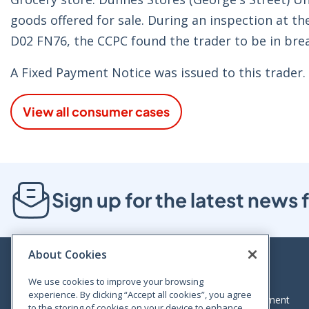
goods offered for sale. During an inspection at th
D02 FN76, the CCPC found the trader to be in brea
A Fixed Payment Notice was issued to this trader.
View all consumer cases
Sign up for the latest new
About Cookies
We use cookies to improve your browsing
experience. By clicking “Accept all cookies”, you agree
Bloom House, Railway Street, Dublin 1,
Legal statement
to the storing of cookies on your device to enhance