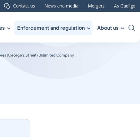
Contact us
News and media
Mergers
As Gaeilge
es
Enforcement and regulation
About us
Sea
res (George’s Street) Unlimited Company