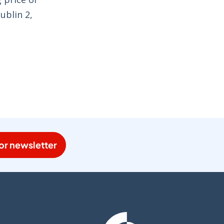
ublin 2,
or newsletter