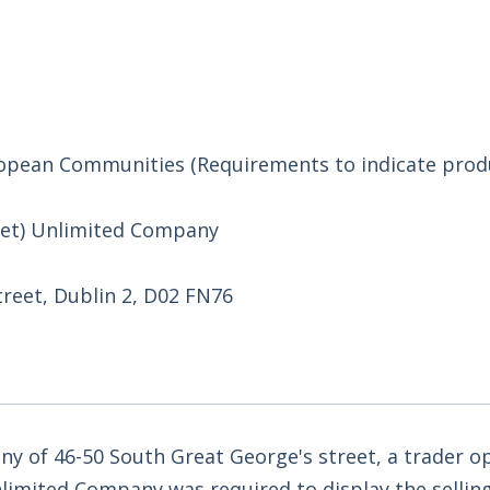
uropean Communities (Requirements to indicate prod
eet) Unlimited Company
treet, Dublin 2, D02 FN76
y of 46-50 South Great George's street, a trader o
limited Company was required to display the selling