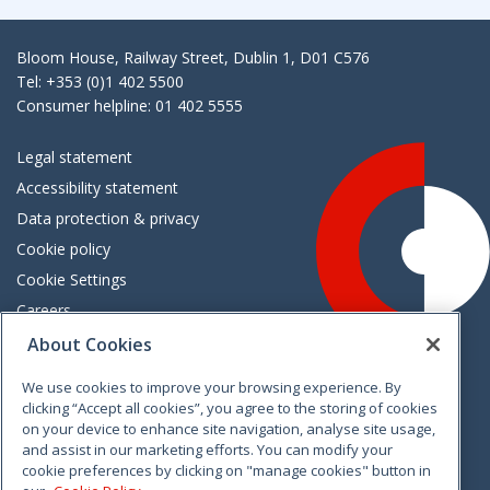
Bloom House, Railway Street, Dublin 1, D01 C576
Tel: +353 (0)1 402 5500
Consumer helpline: 01 402 5555
Legal statement
Accessibility statement
Data protection & privacy
Cookie policy
Cookie Settings
Careers
Freedom of information
About Cookies
We use cookies to improve your browsing experience. By
Vimeo
Linkedin
Twitter
Instagram
Facebook
clicking “Accept all cookies”, you agree to the storing of cookies
on your device to enhance site navigation, analyse site usage,
and assist in our marketing efforts. You can modify your
cookie preferences by clicking on "manage cookies" button in