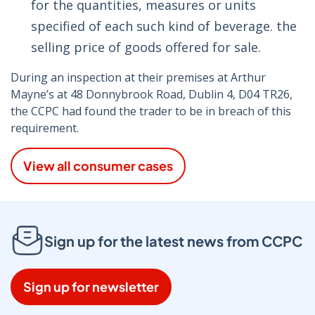
for the quantities, measures or units
specified of each such kind of beverage. the
selling price of goods offered for sale.
During an inspection at their premises at Arthur
Mayne’s at 48 Donnybrook Road, Dublin 4, D04 TR26,
the CCPC had found the trader to be in breach of this
requirement.
View all consumer cases
Sign up for the latest news from CCPC
Sign up for newsletter