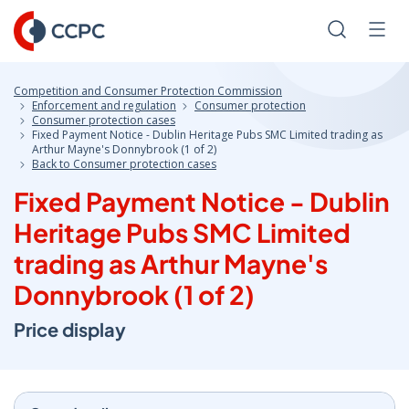
Skip
to
Search
Men
Content
Competition and Consumer Protection Commission
Enforcement and regulation
Consumer protection
Consumer protection cases
Fixed Payment Notice - Dublin Heritage Pubs SMC Limited trading as
Arthur Mayne's Donnybrook (1 of 2)
Back to Consumer protection cases
Fixed Payment Notice - Dublin
Heritage Pubs SMC Limited
trading as Arthur Mayne's
Donnybrook (1 of 2)
Price display