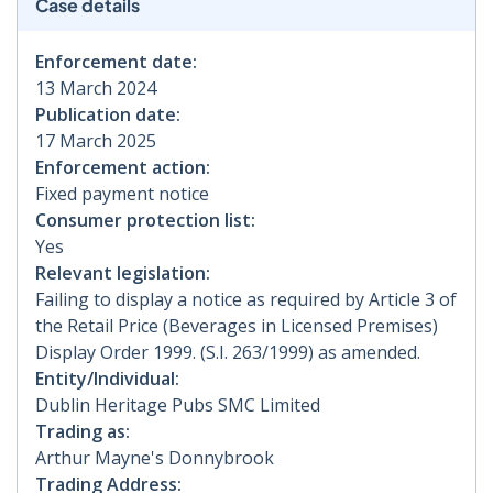
Case details
Enforcement date:
13 March 2024
Publication date:
17 March 2025
Enforcement action:
Fixed payment notice
Consumer protection list:
Yes
Relevant legislation:
Failing to display a notice as required by Article 3 of
the Retail Price (Beverages in Licensed Premises)
Display Order 1999. (S.I. 263/1999) as amended.
Entity/Individual:
Dublin Heritage Pubs SMC Limited
Trading as:
Arthur Mayne's Donnybrook
Trading Address: