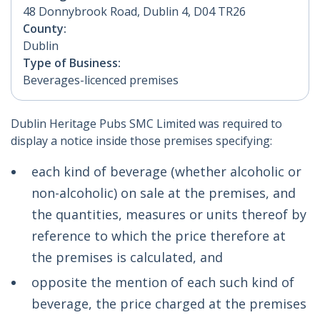
48 Donnybrook Road, Dublin 4, D04 TR26
County:
Dublin
Type of Business:
Beverages-licenced premises
Dublin Heritage Pubs SMC Limited was required to
display a notice inside those premises specifying:
each kind of beverage (whether alcoholic or
non-alcoholic) on sale at the premises, and
the quantities, measures or units thereof by
reference to which the price therefore at
the premises is calculated, and
opposite the mention of each such kind of
beverage, the price charged at the premises