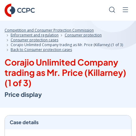
Skip
to
Search
Men
Content
Competition and Consumer Protection Commission
Enforcement and regulation
Consumer protection
Consumer protection cases
Corajio Unlimited Company trading as Mr. Price (Killarney) (1 of 3)
Back to Consumer protection cases
Corajio Unlimited Company
trading as Mr. Price (Killarney)
(1 of 3)
Price display
Case details