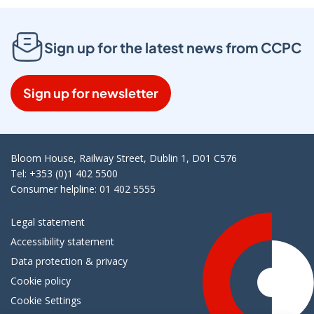
Sign up for the latest news from CCPC
Sign up for newsletter
Bloom House, Railway Street, Dublin 1, D01 C576
Tel: +353 (0)1 402 5500
Consumer helpline: 01 402 5555
Legal statement
Accessibility statement
Data protection & privacy
Cookie policy
Cookie Settings