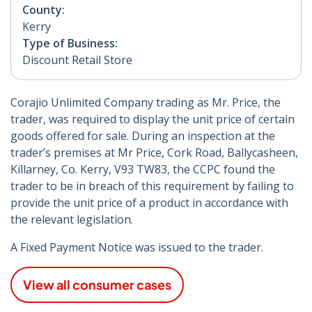
County:
Kerry
Type of Business:
Discount Retail Store
Corajio Unlimited Company trading as Mr. Price, the
trader, was required to display the unit price of certain
goods offered for sale. During an inspection at the
trader’s premises at Mr Price, Cork Road, Ballycasheen,
Killarney, Co. Kerry, V93 TW83, the CCPC found the
trader to be in breach of this requirement by failing to
provide the unit price of a product in accordance with
the relevant legislation.
A Fixed Payment Notice was issued to the trader.
View all consumer cases