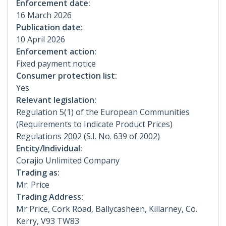
Enforcement date:
16 March 2026
Publication date:
10 April 2026
Enforcement action:
Fixed payment notice
Consumer protection list:
Yes
Relevant legislation:
Regulation 5(1) of the European Communities
(Requirements to Indicate Product Prices)
Regulations 2002 (S.I. No. 639 of 2002)
Entity/Individual:
Corajio Unlimited Company
Trading as:
Mr. Price
Trading Address:
Mr Price, Cork Road, Ballycasheen, Killarney, Co.
Kerry, V93 TW83