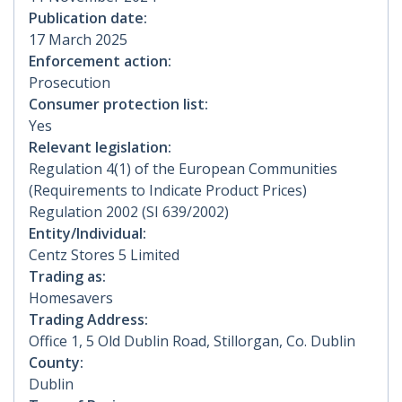
Publication date:
17 March 2025
Enforcement action:
Prosecution
Consumer protection list:
Yes
Relevant legislation:
Regulation 4(1) of the European Communities
(Requirements to Indicate Product Prices)
Regulation 2002 (SI 639/2002)
Entity/Individual:
Centz Stores 5 Limited
Trading as:
Homesavers
Trading Address:
Office 1, 5 Old Dublin Road, Stillorgan, Co. Dublin
County:
Dublin