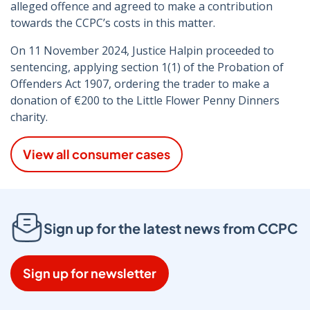
alleged offence and agreed to make a contribution
towards the CCPC’s costs in this matter.
On 11 November 2024, Justice Halpin proceeded to
sentencing, applying section 1(1) of the Probation of
Offenders Act 1907, ordering the trader to make a
donation of €200 to the Little Flower Penny Dinners
charity.
View all consumer cases
Sign up for the latest news from CCPC
Sign up for newsletter