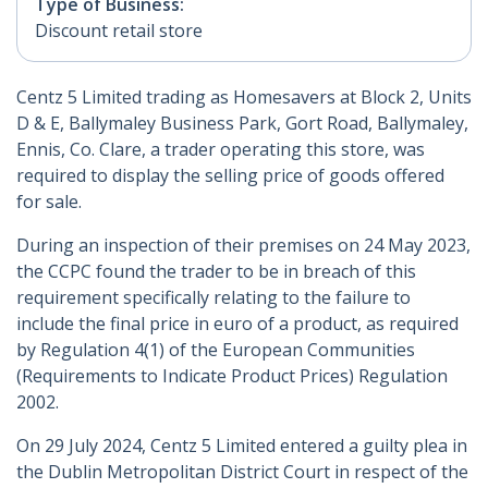
Type of Business:
Discount retail store
Centz 5 Limited trading as Homesavers at Block 2, Units
D & E, Ballymaley Business Park, Gort Road, Ballymaley,
Ennis, Co. Clare, a trader operating this store, was
required to display the selling price of goods offered
for sale.
During an inspection of their premises on 24 May 2023,
the CCPC found the trader to be in breach of this
requirement specifically relating to the failure to
include the final price in euro of a product, as required
by Regulation 4(1) of the European Communities
(Requirements to Indicate Product Prices) Regulation
2002.
On 29 July 2024, Centz 5 Limited entered a guilty plea in
the Dublin Metropolitan District Court in respect of the