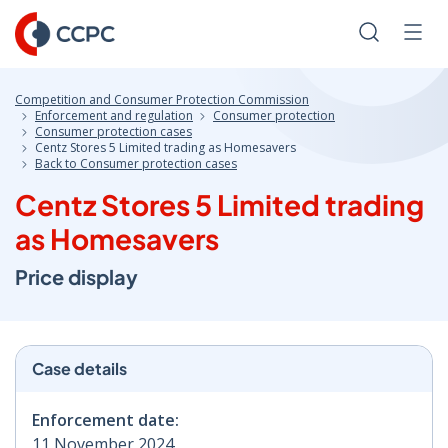
Skip
to
Search
Men
Content
Competition and Consumer Protection Commission
Enforcement and regulation
Consumer protection
Consumer protection cases
Centz Stores 5 Limited trading as Homesavers
Back to Consumer protection cases
Centz Stores 5 Limited trading
as Homesavers
Price display
Case details
Enforcement date:
11 November 2024