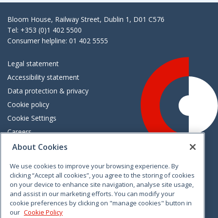
Bloom House, Railway Street, Dublin 1, D01 C576
Tel: +353 (0)1 402 5500
Consumer helpline: 01 402 5555
Legal statement
Accessibility statement
Data protection & privacy
Cookie policy
Cookie Settings
Careers
Freedom of information
About Cookies
We use cookies to improve your browsing experience. By
Vimeo
Linkedin
Twitter
Instagram
Facebook
clicking “Accept all cookies”, you agree to the storing of cookies
on your device to enhance site navigation, analyse site usage,
and assist in our marketing efforts. You can modify your
cookie preferences by clicking on "manage cookies" button in
our
Cookie Policy