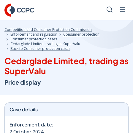
Skip
to
Search
Men
Content
Competition and Consumer Protection Commission
Enforcement and regulation
Consumer protection
Consumer protection cases
Cedarglade Limited, trading as SuperValu
Back to Consumer protection cases
Cedarglade Limited, trading as
SuperValu
Price display
Case details
Enforcement date:
2 October 2024