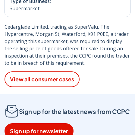
Type of Business:
Supermarket
Cedarglade Limited, trading as SuperValu, The
Hypercentre, Morgan St, Waterford, X91 P0EE, a trader
operating this supermarket, was required to display
the selling price of goods offered for sale. During an
inspection at their premises, the CCPC found the trader
to be in breach of this requirement.
View all consumer cases
Sign up for the latest news from CCPC
Sign up for newsletter