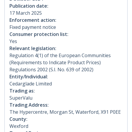
Publication date:
17 March 2025
Enforcement action:
Fixed payment notice
Consumer protection list:
Yes
Relevant legislation:
Regulation 4(1) of the European Communities
(Requirements to Indicate Product Prices)
Regulations 2002 (S.I. No. 639 of 2002)
Entity/Individual:
Cedarglade Limited
Trading as:
SuperValu
Trading Address:
The Hypercentre, Morgan St, Waterford, X91 P0EE
County:
Wexford