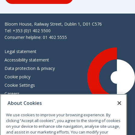
Bloom House, Railway Street, Dublin 1, D01 C576
Tel: +353 (0)1 402 5500
Consumer helpline: 01 402 5555
Legal statement
Accessibility statement
Data protection & privacy
Cookie policy
Cookie Settings
Careers
Freedom of information
About Cookies
We use cookies to improve your browsing experience. By
Vimeo
Linkedin
Twitter
Instagram
Facebook
clicking “Accept all cookies”, you agree to the storing of cookies
on your device to enhance site navigation, analyse site usage,
and assist in our marketing efforts. You can modify your