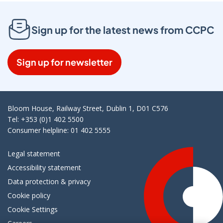
Sign up for the latest news from CCPC
Sign up for newsletter
Bloom House, Railway Street, Dublin 1, D01 C576
Tel: +353 (0)1 402 5500
Consumer helpline: 01 402 5555
Legal statement
Accessibility statement
Data protection & privacy
Cookie policy
Cookie Settings