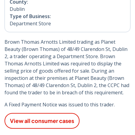
County:
Dublin
Type of Business:
Department Store
Brown Thomas Arnotts Limited trading as Planet
Beauty (Brown Thomas) of 48/49 Clarendon St, Dublin
2, a trader operating a Department Store. Brown
Thomas Arnotts Limited was required to display the
selling price of goods offered for sale. During an
inspection at their premises at Planet Beauty (Brown
Thomas) of 48/49 Clarendon St, Dublin 2, the CCPC had
found the trader to be in breach of this requirement.
A Fixed Payment Notice was issued to this trader.
View all consumer cases