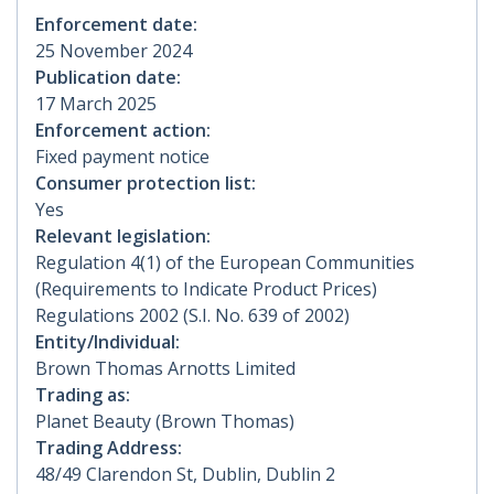
Enforcement date:
25 November 2024
Publication date:
17 March 2025
Enforcement action:
Fixed payment notice
Consumer protection list:
Yes
Relevant legislation:
Regulation 4(1) of the European Communities
(Requirements to Indicate Product Prices)
Regulations 2002 (S.I. No. 639 of 2002)
Entity/Individual:
Brown Thomas Arnotts Limited
Trading as:
Planet Beauty (Brown Thomas)
Trading Address:
48/49 Clarendon St, Dublin, Dublin 2