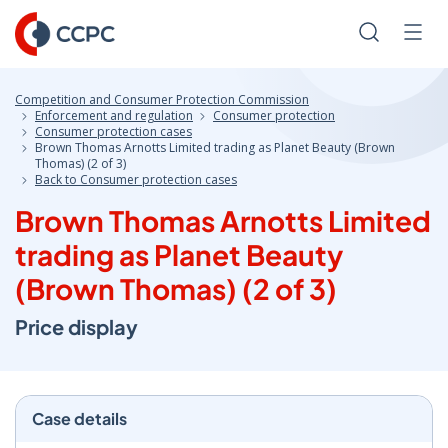
Skip
to
Search
Men
Content
Competition and Consumer Protection Commission
Enforcement and regulation
Consumer protection
Consumer protection cases
Brown Thomas Arnotts Limited trading as Planet Beauty (Brown
Thomas) (2 of 3)
Back to Consumer protection cases
Brown Thomas Arnotts Limited
trading as Planet Beauty
(Brown Thomas) (2 of 3)
Price display
Case details