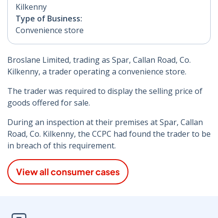
Kilkenny
Type of Business:
Convenience store
Broslane Limited, trading as Spar, Callan Road, Co.
Kilkenny, a trader operating a convenience store.
The trader was required to display the selling price of
goods offered for sale.
During an inspection at their premises at Spar, Callan
Road, Co. Kilkenny, the CCPC had found the trader to be
in breach of this requirement.
View all consumer cases