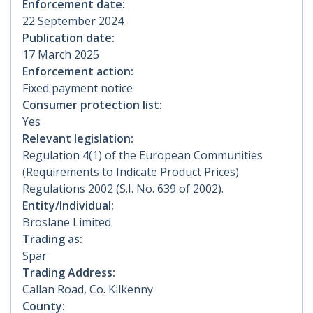
Enforcement date:
22 September 2024
Publication date:
17 March 2025
Enforcement action:
Fixed payment notice
Consumer protection list:
Yes
Relevant legislation:
Regulation 4(1) of the European Communities
(Requirements to Indicate Product Prices)
Regulations 2002 (S.I. No. 639 of 2002).
Entity/Individual:
Broslane Limited
Trading as:
Spar
Trading Address:
Callan Road, Co. Kilkenny
County: