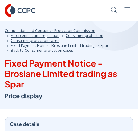
Skip
to
Search
Men
Content
Competition and Consumer Protection Commission
Enforcement and regulation
Consumer protection
Consumer protection cases
Fixed Payment Notice - Broslane Limited trading as Spar
Back to Consumer protection cases
Fixed Payment Notice -
Broslane Limited trading as
Spar
Price display
Case details