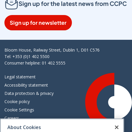
Sign up for the latest news from CCPC
Sign up for newsletter
Bloom House, Railway Street, Dublin 1, D01 C576
Tel: +353 (0)1 402 5500
Consumer helpline: 01 402 5555
Legal statement
Accessibility statement
Data protection & privacy
Cookie policy
Cookie Settings
Careers
Freedom of information
About Cookies