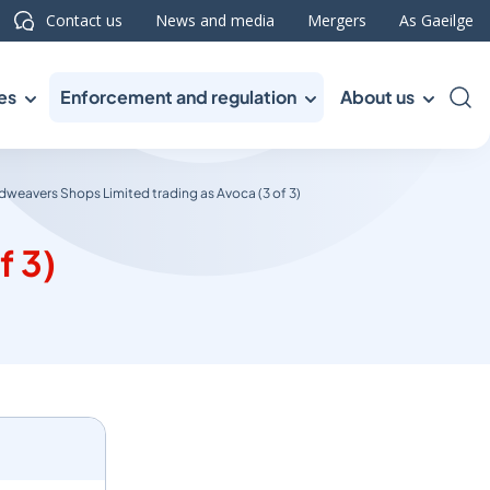
Contact us
News and media
Mergers
As Gaeilge
es
Enforcement and regulation
About us
Sea
weavers Shops Limited trading as Avoca (3 of 3)
f 3)