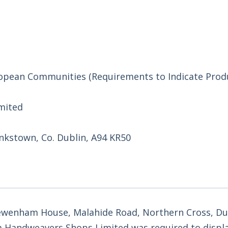
uropean Communities (Requirements to Indicate Prod
mited
kstown, Co. Dublin, A94 KR50
wenham House, Malahide Road, Northern Cross, Dub
a Handweavers Shops Limited was required to displ