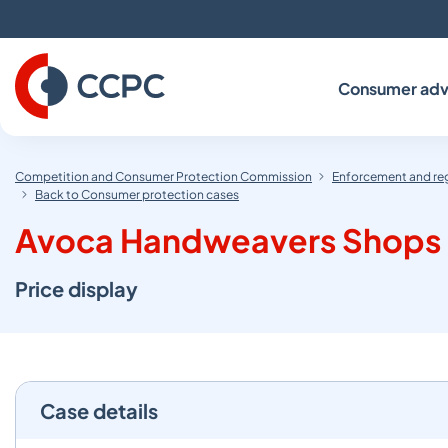
Skip
to
Content
Consumer adv
Competition and Consumer Protection Commission
Enforcement and re
Back to Consumer protection cases
Avoca Handweavers Shops Li
Price display
Case details