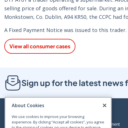
selling price of goods offered for sale. During an
Monkstown, Co. Dublin, A94 KR50, the CCPC had fo
A Fixed Payment Notice was issued to this trader.
View all consumer cases
Sign up for the latest new
About Cookies
We use cookies to improve your browsing
experience. By clicking “Accept all cookies”, you agree
Bloom House, Railway Street, Dublin 1,
Legal statement
to the storing of cookies on your device to enhance