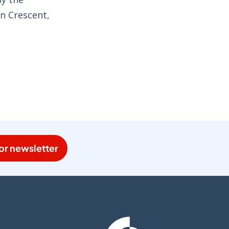
wn Crescent,
or newsletter