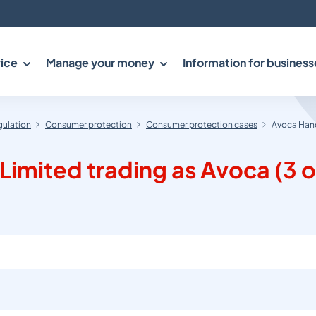
ice
Manage your money
Information for business
gulation
Consumer protection
Consumer protection cases
Avoca Hand
mited trading as Avoca (3 o