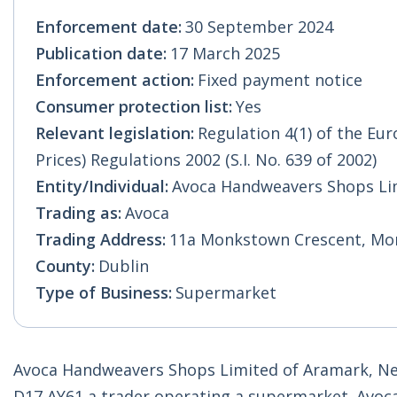
Enforcement date:
30 September 2024
Publication date:
17 March 2025
Enforcement action:
Fixed payment notice
Consumer protection list:
Yes
Relevant legislation:
Regulation 4(1) of the E
Prices) Regulations 2002 (S.I. No. 639 of 2002)
Entity/Individual:
Avoca Handweavers Shops Li
Trading as:
Avoca
Trading Address:
11a Monkstown Crescent, Mon
County:
Dublin
Type of Business:
Supermarket
Avoca Handweavers Shops Limited of Aramark, Ne
D17 AY61 a trader operating a supermarket. Avoc