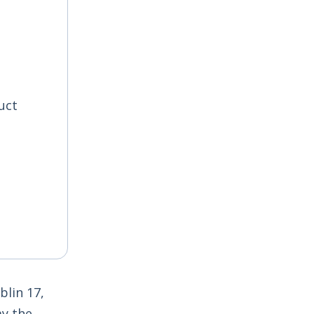
uct
lin 17,
ay the