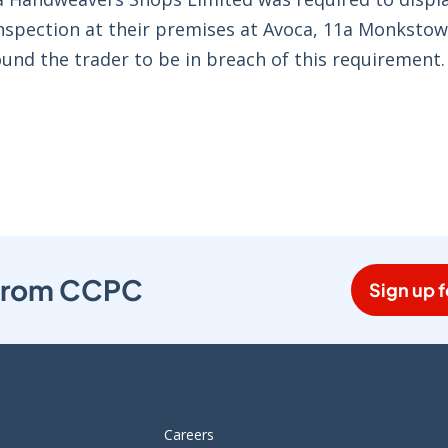
 inspection at their premises at Avoca, 11a Monksto
und the trader to be in breach of this requirement.
s from CCPC
Sign up f
Careers