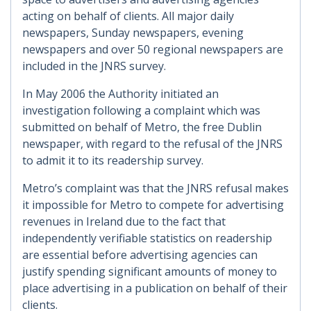
acting on behalf of clients. All major daily
newspapers, Sunday newspapers, evening
newspapers and over 50 regional newspapers are
included in the JNRS survey.
In May 2006 the Authority initiated an
investigation following a complaint which was
submitted on behalf of Metro, the free Dublin
newspaper, with regard to the refusal of the JNRS
to admit it to its readership survey.
Metro’s complaint was that the JNRS refusal makes
it impossible for Metro to compete for advertising
revenues in Ireland due to the fact that
independently verifiable statistics on readership
are essential before advertising agencies can
justify spending significant amounts of money to
place advertising in a publication on behalf of their
clients.