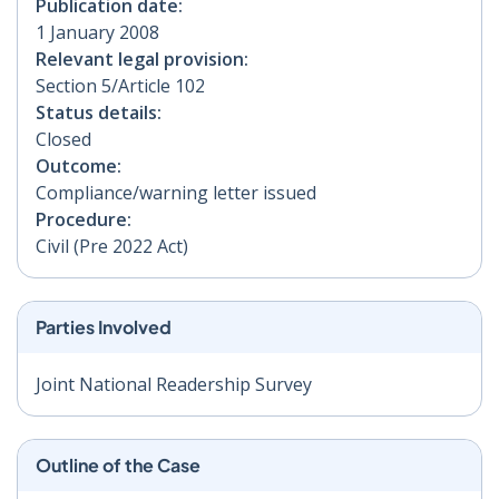
Publication date:
1 January 2008
Relevant legal provision:
Section 5/Article 102
Status details:
Closed
Outcome:
Compliance/warning letter issued
Procedure:
Civil (Pre 2022 Act)
Parties Involved
Joint National Readership Survey
Outline of the Case