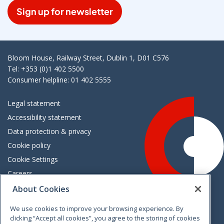
Sign up for newsletter
Bloom House, Railway Street, Dublin 1, D01 C576
Tel: +353 (0)1 402 5500
Consumer helpline: 01 402 5555
Legal statement
Accessibility statement
Data protection & privacy
Cookie policy
Cookie Settings
Careers
Freedom of information
About Cookies
We use cookies to improve your browsing experience. By
Vimeo
Linkedin
Twitter
Instagram
Facebook
clicking “Accept all cookies”, you agree to the storing of cookies