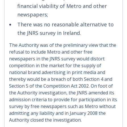
financial viability of Metro and other
newspapers;
There was no reasonable alternative to
the JNRS survey in Ireland.
The Authority was of the preliminary view that the
refusal to include Metro and other free
newspapers in the JNRS survey would distort
competition in the market for the supply of
national brand advertising in print media and
thereby would be a breach of both Section 4 and
Section 5 of the Competition Act 2002. On foot of
the Authority investigation, the JNRS amended its
admission criteria to provide for participation in its
survey by free newspapers such as Metro without
admitting any liability and in January 2008 the
Authority closed the investigation.