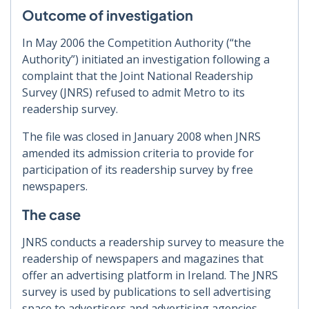
Outcome of investigation
In May 2006 the Competition Authority (“the
Authority”) initiated an investigation following a
complaint that the Joint National Readership
Survey (JNRS) refused to admit Metro to its
readership survey.
The file was closed in January 2008 when JNRS
amended its admission criteria to provide for
participation of its readership survey by free
newspapers.
The case
JNRS conducts a readership survey to measure the
readership of newspapers and magazines that
offer an advertising platform in Ireland. The JNRS
survey is used by publications to sell advertising
space to advertisers and advertising agencies