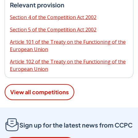
Relevant provision
Section 4 of the Competition Act 2002
Section 5 of the Competition Act 2002
Article 101 of the Treaty on the Functioning of the
European Union
Article 102 of the Treaty on the Functioning of the
European Union
View all competitions
Sign up for the latest news from CCPC