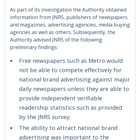
As part of its investigation the Authority obtained
information from JNRS, publishers of newspapers
and magazines, advertising agencies, media buying
agencies as well as others. Subsequently, the
Authority advised JNRS of the following
preliminary findings:
Free newspapers such as Metro would
not be able to compete effectively for
national brand advertising against major
daily newspapers unless they are able to
provide independent verifiable
readership statistics such as provided
by the JNRS survey;
The ability to attract national brand
advertising was important to the