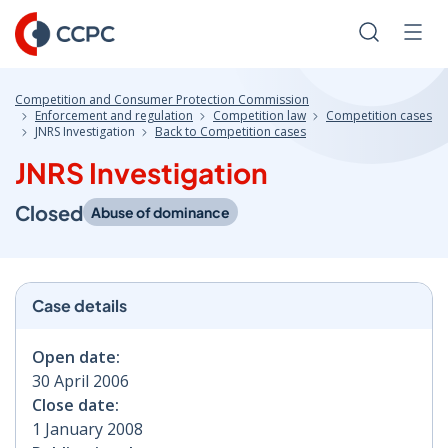
Skip
to
Search
Men
Content
Competition and Consumer Protection Commission
Enforcement and regulation
Competition law
Competition cases
JNRS Investigation
Back to Competition cases
JNRS Investigation
Closed
Abuse of dominance
Case details
Open date:
30 April 2006
Close date:
1 January 2008