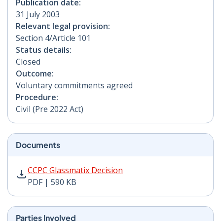
Publication date:
31 July 2003
Relevant legal provision:
Section 4/Article 101
Status details:
Closed
Outcome:
Voluntary commitments agreed
Procedure:
Civil (Pre 2022 Act)
Documents
CCPC Glassmatix Decision PDF | 590 KB - Opens in new
CCPC Glassmatix Decision
PDF | 590 KB
Parties Involved