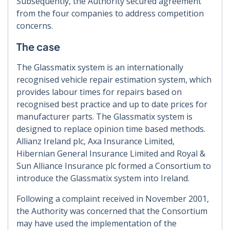
Subsequently, the Authority secured agreement
from the four companies to address competition
concerns.
The case
The Glassmatix system is an internationally
recognised vehicle repair estimation system, which
provides labour times for repairs based on
recognised best practice and up to date prices for
manufacturer parts. The Glassmatix system is
designed to replace opinion time based methods.
Allianz Ireland plc, Axa Insurance Limited,
Hibernian General Insurance Limited and Royal &
Sun Alliance Insurance plc formed a Consortium to
introduce the Glassmatix system into Ireland.
Following a complaint received in November 2001,
the Authority was concerned that the Consortium
may have used the implementation of the