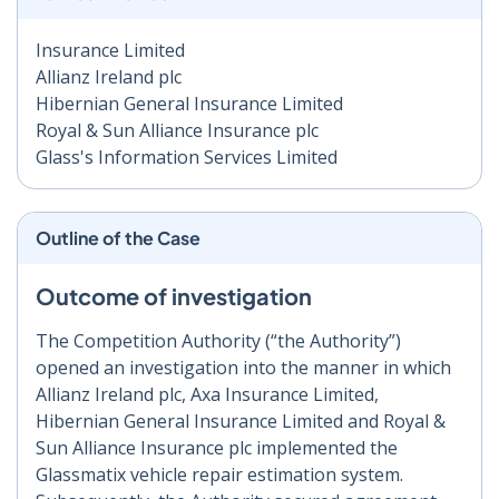
Insurance Limited
Allianz Ireland plc
Hibernian General Insurance Limited
Royal & Sun Alliance Insurance plc
Glass's Information Services Limited
Outline of the Case
Outcome of investigation
The Competition Authority (“the Authority”)
opened an investigation into the manner in which
Allianz Ireland plc, Axa Insurance Limited,
Hibernian General Insurance Limited and Royal &
Sun Alliance Insurance plc implemented the
Glassmatix vehicle repair estimation system.