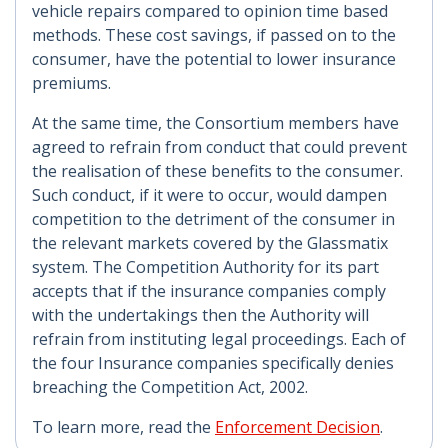
vehicle repairs compared to opinion time based
methods. These cost savings, if passed on to the
consumer, have the potential to lower insurance
premiums.
At the same time, the Consortium members have
agreed to refrain from conduct that could prevent
the realisation of these benefits to the consumer.
Such conduct, if it were to occur, would dampen
competition to the detriment of the consumer in
the relevant markets covered by the Glassmatix
system. The Competition Authority for its part
accepts that if the insurance companies comply
with the undertakings then the Authority will
refrain from instituting legal proceedings. Each of
the four Insurance companies specifically denies
breaching the Competition Act, 2002.
To learn more, read the
Enforcement Decision
.