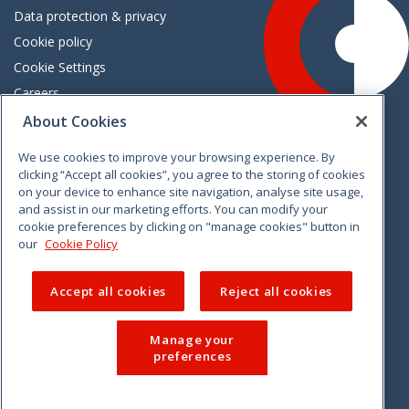
Data protection & privacy
Cookie policy
Cookie Settings
Careers
Freedom of information
About Cookies
We use cookies to improve your browsing experience. By
Vimeo
Linkedin
Twitter
Instagram
Facebook
clicking “Accept all cookies”, you agree to the storing of cookies
on your device to enhance site navigation, analyse site usage,
and assist in our marketing efforts. You can modify your
cookie preferences by clicking on "manage cookies" button in
our
Cookie Policy
Accept all cookies
Reject all cookies
Manage your
preferences
© 2026 CCPC. All rights reserved.