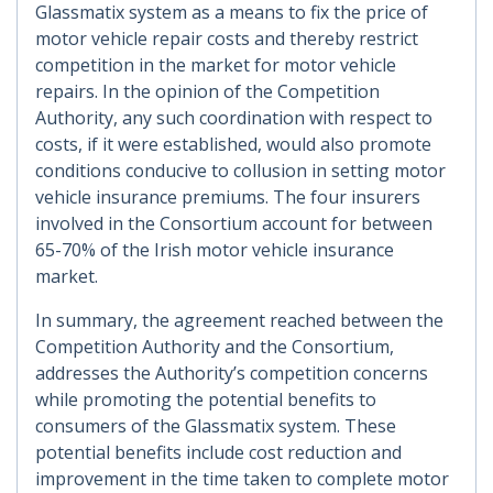
Glassmatix system as a means to fix the price of
motor vehicle repair costs and thereby restrict
competition in the market for motor vehicle
repairs. In the opinion of the Competition
Authority, any such coordination with respect to
costs, if it were established, would also promote
conditions conducive to collusion in setting motor
vehicle insurance premiums. The four insurers
involved in the Consortium account for between
65-70% of the Irish motor vehicle insurance
market.
In summary, the agreement reached between the
Competition Authority and the Consortium,
addresses the Authority’s competition concerns
while promoting the potential benefits to
consumers of the Glassmatix system. These
potential benefits include cost reduction and
improvement in the time taken to complete motor