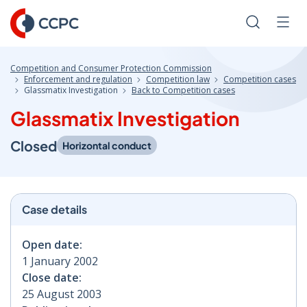
Skip
to
Search
Men
Content
Competition and Consumer Protection Commission
Enforcement and regulation
Competition law
Competition cases
Glassmatix Investigation
Back to Competition cases
Glassmatix Investigation
Closed
Horizontal conduct
Case details
Open date:
1 January 2002
Close date:
25 August 2003