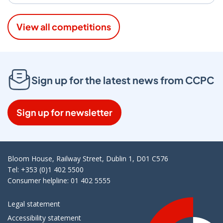
View all competitions
Sign up for the latest news from CCPC
Sign up for newsletter
Bloom House, Railway Street, Dublin 1, D01 C576
Tel: +353 (0)1 402 5500
Consumer helpline: 01 402 5555
Legal statement
Accessibility statement