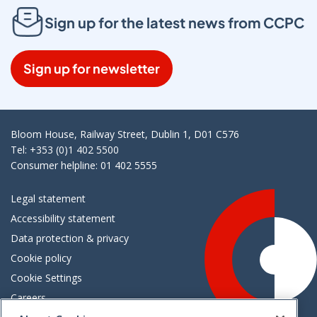
Sign up for the latest news from CCPC
Sign up for newsletter
Bloom House, Railway Street, Dublin 1, D01 C576
Tel: +353 (0)1 402 5500
Consumer helpline: 01 402 5555
Legal statement
Accessibility statement
Data protection & privacy
Cookie policy
Cookie Settings
Careers