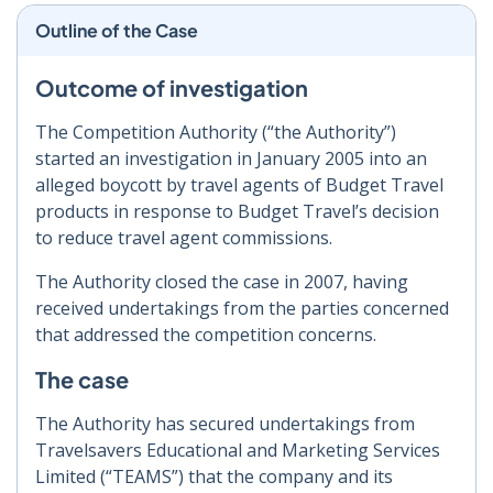
Outline of the Case
Outcome of investigation
The Competition Authority (“the Authority”)
started an investigation in January 2005 into an
alleged boycott by travel agents of Budget Travel
products in response to Budget Travel’s decision
to reduce travel agent commissions.
The Authority closed the case in 2007, having
received undertakings from the parties concerned
that addressed the competition concerns.
The case
The Authority has secured undertakings from
Travelsavers Educational and Marketing Services
Limited (“TEAMS”) that the company and its