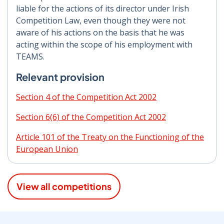
liable for the actions of its director under Irish
Competition Law, even though they were not
aware of his actions on the basis that he was
acting within the scope of his employment with
TEAMS.
Relevant provision
Section 4 of the Competition Act 2002
Section 6(6) of the Competition Act 2002
Article 101 of the Treaty on the Functioning of the
European Union
View all competitions