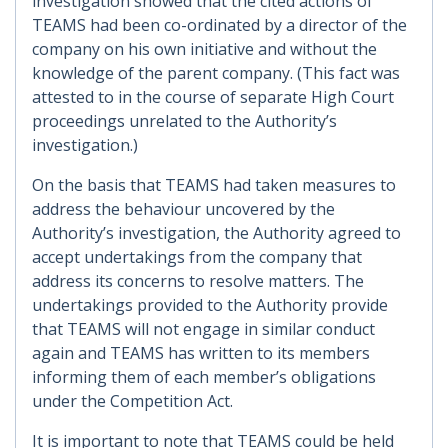
investigation showed that the cited actions of
TEAMS had been co-ordinated by a director of the
company on his own initiative and without the
knowledge of the parent company. (This fact was
attested to in the course of separate High Court
proceedings unrelated to the Authority’s
investigation.)
On the basis that TEAMS had taken measures to
address the behaviour uncovered by the
Authority’s investigation, the Authority agreed to
accept undertakings from the company that
address its concerns to resolve matters. The
undertakings provided to the Authority provide
that TEAMS will not engage in similar conduct
again and TEAMS has written to its members
informing them of each member’s obligations
under the Competition Act.
It is important to note that TEAMS could be held