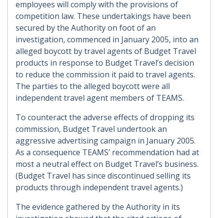
employees will comply with the provisions of
competition law. These undertakings have been
secured by the Authority on foot of an
investigation, commenced in January 2005, into an
alleged boycott by travel agents of Budget Travel
products in response to Budget Travel’s decision
to reduce the commission it paid to travel agents.
The parties to the alleged boycott were all
independent travel agent members of TEAMS.
To counteract the adverse effects of dropping its
commission, Budget Travel undertook an
aggressive advertising campaign in January 2005.
As a consequence TEAMS’ recommendation had at
most a neutral effect on Budget Travel’s business.
(Budget Travel has since discontinued selling its
products through independent travel agents.)
The evidence gathered by the Authority in its