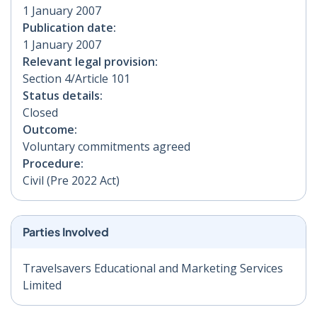
1 January 2007
Publication date:
1 January 2007
Relevant legal provision:
Section 4/Article 101
Status details:
Closed
Outcome:
Voluntary commitments agreed
Procedure:
Civil (Pre 2022 Act)
Parties Involved
Travelsavers Educational and Marketing Services
Limited