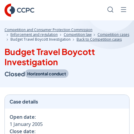
Skip
to
Search
Men
Content
Competition and Consumer Protection Commission
Enforcement and regulation
Competition law
Competition cases
Budget Travel Boycott Investigation
Back to Competition cases
Budget Travel Boycott
Investigation
Closed
Horizontal conduct
Case details
Open date:
1 January 2005
Close date: