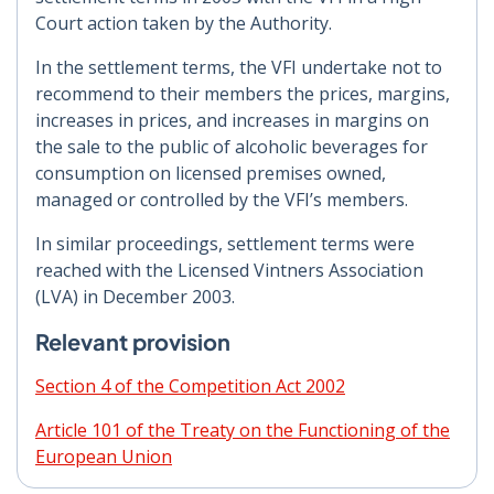
Court action taken by the Authority.
In the settlement terms, the VFI undertake not to
recommend to their members the prices, margins,
increases in prices, and increases in margins on
the sale to the public of alcoholic beverages for
consumption on licensed premises owned,
managed or controlled by the VFI’s members.
In similar proceedings, settlement terms were
reached with the Licensed Vintners Association
(LVA) in December 2003.
Relevant provision
Section 4 of the Competition Act 2002
Article 101 of the Treaty on the Functioning of the
European Union