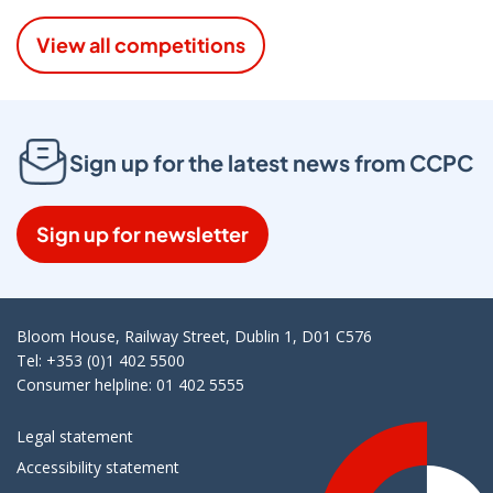
View all competitions
Sign up for the latest news from CCPC
Sign up for newsletter
Bloom House, Railway Street, Dublin 1, D01 C576
Tel: +353 (0)1 402 5500
Consumer helpline: 01 402 5555
Legal statement
Accessibility statement