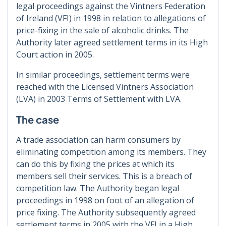
legal proceedings against the Vintners Federation
of Ireland (VFI) in 1998 in relation to allegations of
price-fixing in the sale of alcoholic drinks. The
Authority later agreed settlement terms in its High
Court action in 2005.
In similar proceedings, settlement terms were
reached with the Licensed Vintners Association
(LVA) in 2003 Terms of Settlement with LVA.
The case
A trade association can harm consumers by
eliminating competition among its members. They
can do this by fixing the prices at which its
members sell their services. This is a breach of
competition law. The Authority began legal
proceedings in 1998 on foot of an allegation of
price fixing. The Authority subsequently agreed
settlement terms in 2005 with the VFI in a High