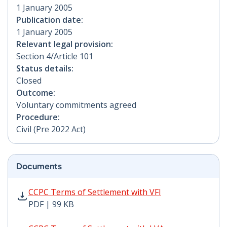
1 January 2005
Publication date:
1 January 2005
Relevant legal provision:
Section 4/Article 101
Status details:
Closed
Outcome:
Voluntary commitments agreed
Procedure:
Civil (Pre 2022 Act)
Documents
CCPC Terms of Settlement with VFI PDF | 99 KB - Open
CCPC Terms of Settlement with VFI
PDF | 99 KB