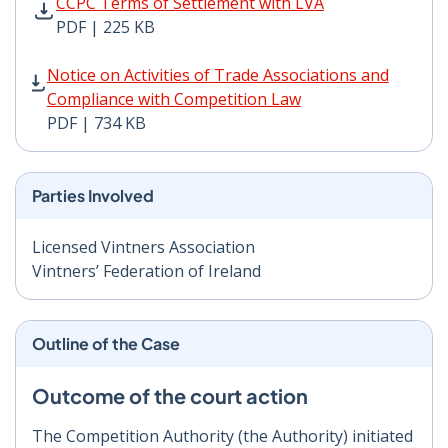
CCPC Terms of Settlement with LVA PDF | 225 KB - Op
CCPC Terms of Settlement with LVA
PDF | 225 KB
Notice on Activities of Trade Associations and Compli
Notice on Activities of Trade Associations and
Compliance with Competition Law
PDF | 734 KB
Parties Involved
Licensed Vintners Association
Vintners’ Federation of Ireland
Outline of the Case
Outcome of the court action
The Competition Authority (the Authority) initiated