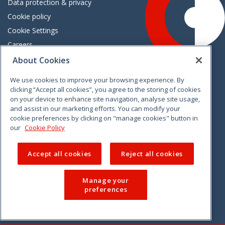
Data protection & privacy
Cookie policy
Cookie Settings
Careers
Freedom of information
About Cookies
We use cookies to improve your browsing experience. By
Vimeo
Linkedin
Twitter
Instagram
Facebook
clicking “Accept all cookies”, you agree to the storing of cookies
on your device to enhance site navigation, analyse site usage,
and assist in our marketing efforts. You can modify your
cookie preferences by clicking on "manage cookies" button in
our
Cookie Policy
Accept all cookies
Reject all cookies
Manage your
preferences
© 2026 CCPC. All rights reserved.