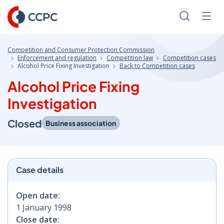
Skip
to
Search
Men
Content
Competition and Consumer Protection Commission
Enforcement and regulation
Competition law
Competition cases
Alcohol Price Fixing Investigation
Back to Competition cases
Alcohol Price Fixing
Investigation
Closed
Business association
Case details
Open date:
1 January 1998
Close date: