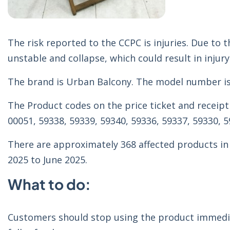
The risk reported to the CCPC is injuries. Due t
unstable and collapse, which could result in injury
The brand is Urban Balcony. The model number i
The Product codes on the price ticket and receipt 
00051, 59338, 59339, 59340, 59336, 59337, 59330, 5
There are approximately 368 affected products in
2025 to June 2025.
What to do:
Customers should stop using the product immedia