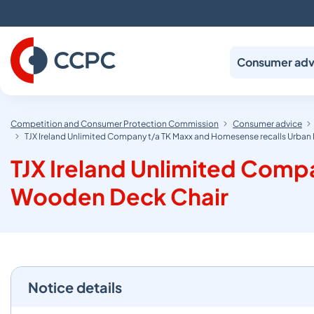
Skip
to
Content
Consumer adv
Competition and Consumer Protection Commission
Consumer advice
TJX Ireland Unlimited Company t/a TK Maxx and Homesense recalls Urba
TJX Ireland Unlimited Comp
Wooden Deck Chair
Notice details