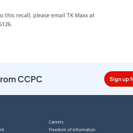
o this recall, please email TK Maxx at
6126.
s from CCPC
Sign up f
Careers
ent
Freedom of information