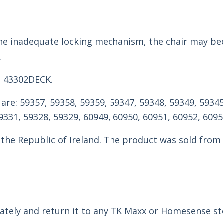
o the inadequate locking mechanism, the chair may b
.
s 43302DECK.
are: 59357, 59358, 59359, 59347, 59348, 59349, 59345
9331, 59328, 59329, 60949, 60950, 60951, 60952, 6095
 the Republic of Ireland. The product was sold fro
tely and return it to any TK Maxx or Homesense sto