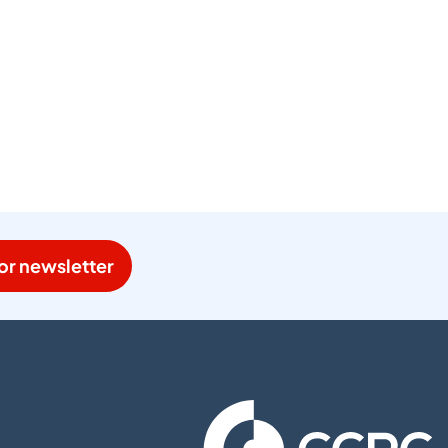
or newsletter