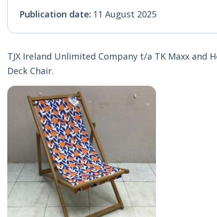
Publication date:
11 August 2025
TJX Ireland Unlimited Company t/a TK Maxx and H
Deck Chair.