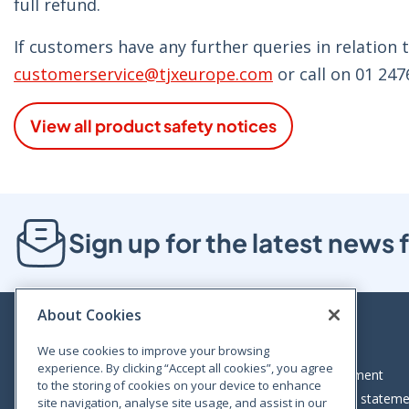
full refund.
If customers have any further queries in relation t
customerservice@tjxeurope.com
or call on 01 247
View all product safety notices
Sign up for the latest new
About Cookies
We use cookies to improve your browsing
experience. By clicking “Accept all cookies”, you agree
Bloom House, Railway Street, Dublin 1,
Legal statement
to the storing of cookies on your device to enhance
D01 C576
Accessibility statem
site navigation, analyse site usage, and assist in our