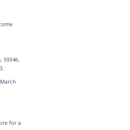
ecome
, 59346,
3.
m March
re for a