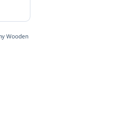
cony Wooden