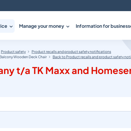
ice
Manage your money
Information for business
Product safety
Product recalls and product safety notifications
n Balcony Wooden Deck Chair
Back to Product recalls and product safety noti
any t/a TK Maxx and Homesen