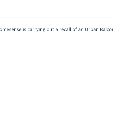
omesense is carrying out a recall of an Urban Bal