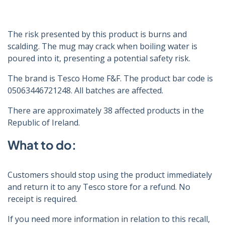
The risk presented by this product is burns and
scalding. The mug may crack when boiling water is
poured into it, presenting a potential safety risk.
The brand is Tesco Home F&F. The product bar code is
05063446721248. All batches are affected.
There are approximately 38 affected products in the
Republic of Ireland.
What to do:
Customers should stop using the product immediately
and return it to any Tesco store for a refund. No
receipt is required.
If you need more information in relation to this recall,