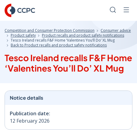
Skip
to
Search
Men
Content
Competition and Consumer Protection Commission
Consumer advice
Product safety
Product recalls and product safety notifications
Tesco Ireland recalls F&F Home ‘Valentines You’ll Do’ XL Mug
Back to Product recalls and product safety notifications
Tesco Ireland recalls F&F Home
‘Valentines You’ll Do’ XL Mug
Notice details
Publication date:
12 February 2026