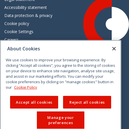
Accessibility statement
Data protection & privacy
Cookie policy
Cookie Settings
Careers
Freedom of information
About Cookies
We use cookies to improve your browsing experience. By
Vimeo
Linkedin
Twitter
Instagram
Facebook
clicking “Accept all cookies”, you agree to the storing of cookies
on your device to enhance site navigation, analyse site usage,
and assist in our marketing efforts. You can modify your
cookie preferences by clicking on "manage cookies" button in
our
Cookie Policy
Accept all cookies
Reject all cookies
Manage your
preferences