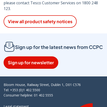
please contact Tesco Customer Services on 1800 248
123.
View all product safety notices
Sign up for the latest news from CCPC
Sign up for newsletter
Bloom House, Railway Street, Dublin 1, D01 C576
Tel: +353 (0)1 402 5500
Consumer helpline: 01 402 5555
Legal statement