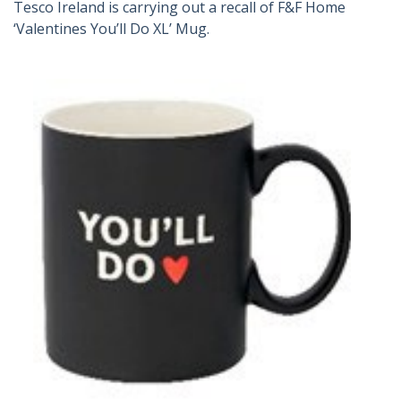
Tesco Ireland is carrying out a recall of F&F Home
‘Valentines You’ll Do XL’ Mug.