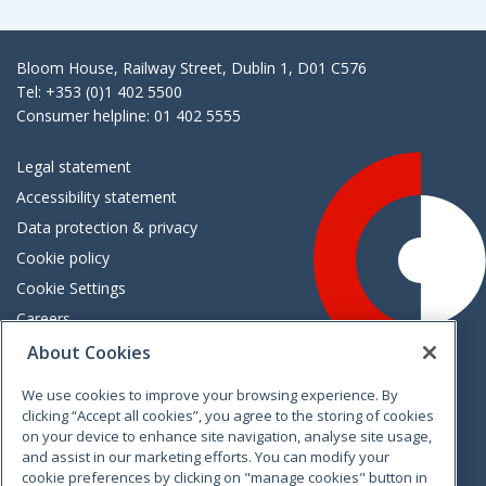
Bloom House, Railway Street, Dublin 1, D01 C576
Tel: +353 (0)1 402 5500
Consumer helpline: 01 402 5555
Legal statement
Accessibility statement
Data protection & privacy
Cookie policy
Cookie Settings
Careers
Freedom of information
About Cookies
We use cookies to improve your browsing experience. By
Vimeo
Linkedin
Twitter
Instagram
Facebook
clicking “Accept all cookies”, you agree to the storing of cookies
on your device to enhance site navigation, analyse site usage,
and assist in our marketing efforts. You can modify your
cookie preferences by clicking on "manage cookies" button in