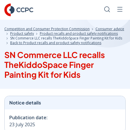
Skip
to
Search
Men
Content
Competition and Consumer Protection Commission
Consumer advice
Product safety
Product recalls and product safety notifications
SN Commerce LLC recalls TheKiddoSpace Finger Painting Kit for Kids
Back to Product recalls and product safety notifications
SN Commerce LLC recalls
TheKiddoSpace Finger
Painting Kit for Kids
Notice details
Publication date:
23 July 2025