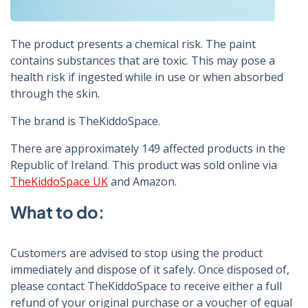
The product presents a chemical risk. The paint
contains substances that are toxic. This may pose a
health risk if ingested while in use or when absorbed
through the skin.
The brand is TheKiddoSpace.
There are approximately 149 affected products in the
Republic of Ireland. This product was sold online via
TheKiddoSpace UK
and Amazon.
What to do:
Customers are advised to stop using the product
immediately and dispose of it safely. Once disposed of,
please contact TheKiddoSpace to receive either a full
refund of your original purchase or a voucher of equal