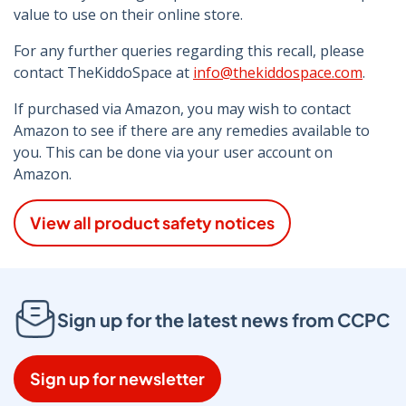
value to use on their online store.
For any further queries regarding this recall, please
contact TheKiddoSpace at
info@thekiddospace.com
.
If purchased via Amazon, you may wish to contact
Amazon to see if there are any remedies available to
you. This can be done via your user account on
Amazon.
View all product safety notices
Sign up for the latest news from CCPC
Sign up for newsletter