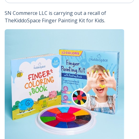
SN Commerce LLC is carrying out a recall of
TheKiddoSpace Finger Painting Kit for Kids.