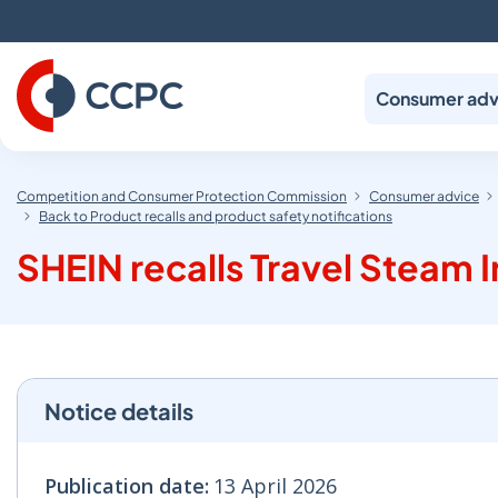
Skip
to
Content
Consumer adv
Competition and Consumer Protection Commission
Consumer advice
Back to Product recalls and product safety notifications
SHEIN recalls Travel Steam 
Notice details
Publication date:
13 April 2026