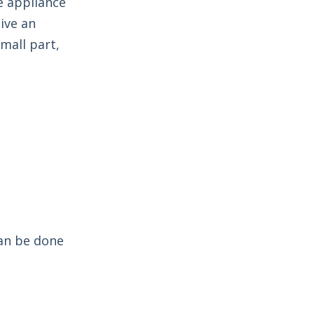
e appliance
ive an
mall part,
can be done