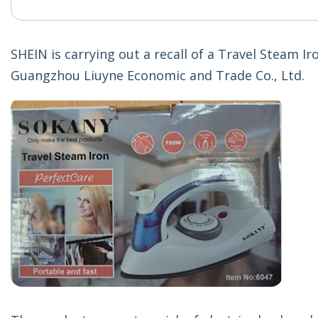
SHEIN is carrying out a recall of a Travel Steam I
Guangzhou Liuyne Economic and Trade Co., Ltd.