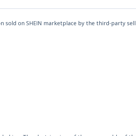
ron sold on SHEIN marketplace by the third-party sell