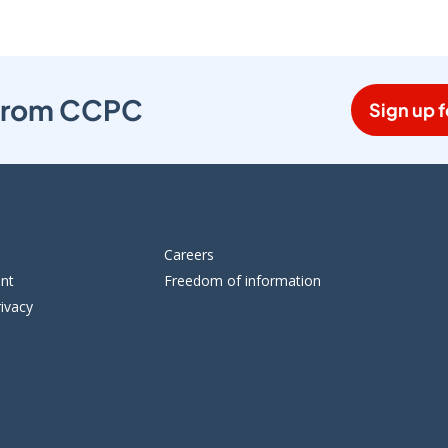
s from CCPC
Sign up f
Careers
ent
Freedom of information
ivacy