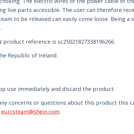
choking. The electric wires of the power cable of th
ng live parts accessible. The user can therefore rece
steam to be released can easily come loose. Being a s
.
N product reference is sc25021827338196266.
he Republic of Ireland.
top use immediately and discard the product.
 any concerns or questions about this product this 
t
eurcsteam@shein.com
.