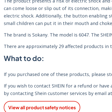
The product presents a risk of electric shock and 
can come loose or slip out of its connection, maki
electric shock. Additionally, the button enabling 
small children can put it in their mouth and choke
The brand is Sokany. The model is 6047. The SHEI
There are approximately 29 affected products in t
What to do:
If you purchased one of these products, please s
If you wish to contact SHEIN for a refund or have
by contacting Shein customer services by email a
View all product safety notices