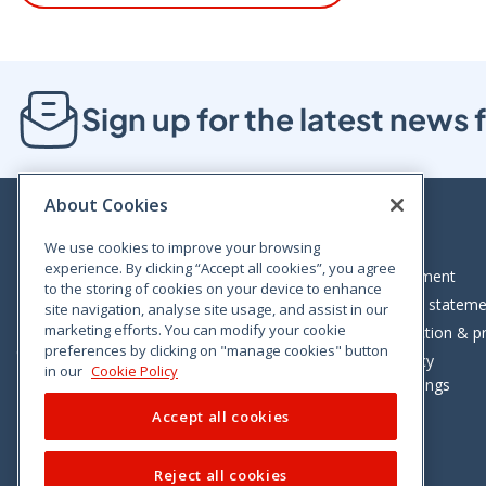
Sign up for the latest new
About Cookies
We use cookies to improve your browsing
experience. By clicking “Accept all cookies”, you agree
Bloom House, Railway Street, Dublin 1,
Legal statement
to the storing of cookies on your device to enhance
D01 C576
Accessibility statem
site navigation, analyse site usage, and assist in our
Tel: +353 (0)1 402 5500
marketing efforts. You can modify your cookie
Data protection & pr
preferences by clicking on "manage cookies" button
Consumer helpline: 01 402 5555
Cookie policy
in our
Cookie Policy
Cookie Settings
Accept all cookies
Reject all cookies