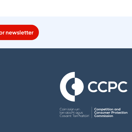
or newsletter