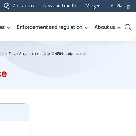
Contact us
News and media
Mergers
As Gaeilge
es
Enforcement and regulation
About us
Sea
calls Travel Steam Iron sold on SHEIN marketplace
ce