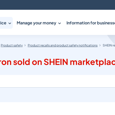
ice
Manage your money
Information for business
Product safety
Product recalls and product safety notifications
SHEIN re
Iron sold on SHEIN marketpla