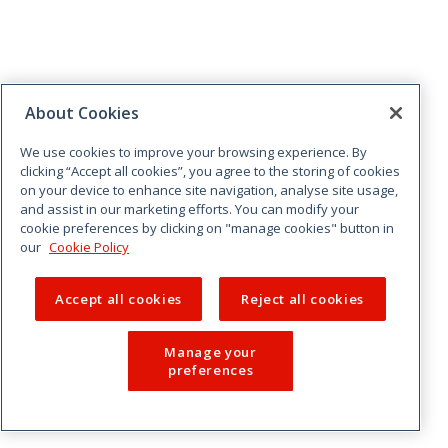
About Cookies
We use cookies to improve your browsing experience. By
clicking “Accept all cookies”, you agree to the storing of cookies
on your device to enhance site navigation, analyse site usage,
and assist in our marketing efforts. You can modify your
cookie preferences by clicking on "manage cookies" button in
our
Cookie Policy
Accept all cookies
Reject all cookies
Manage your
preferences