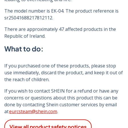
The model number is EK-04. The product reference is
sr25041688217812112.
There are approximately 47 affected products in the
Republic of Ireland.
What to do:
If you purchased one of these products, please stop
use immediately, discard the product, and keep it out of
the reach of children.
If you wish to contact SHEIN for a refund or have any
concerns or questions about this product this can be
done by contacting Shein customer services by email
at
eurcsteam@shein.com
.
View all product safety notices