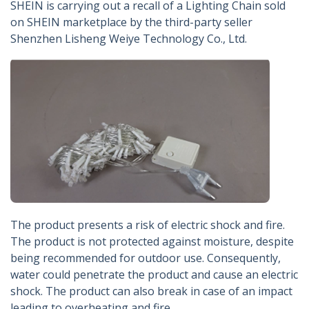
SHEIN is carrying out a recall of a Lighting Chain sold
on SHEIN marketplace by the third-party seller
Shenzhen Lisheng Weiye Technology Co., Ltd.
The product presents a risk of electric shock and fire.
The product is not protected against moisture, despite
being recommended for outdoor use. Consequently,
water could penetrate the product and cause an electric
shock. The product can also break in case of an impact
leading to overheating and fire.