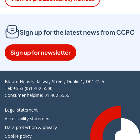
Sign up for the latest news from CCPC
Sign up for newsletter
Bloom House, Railway Street, Dublin 1, D01 C576
Tel: +353 (0)1 402 5500
Consumer helpline: 01 402 5555
Legal statement
Accessibility statement
Data protection & privacy
Cookie policy