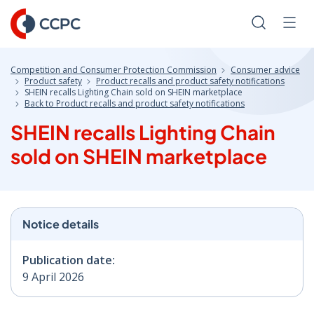
Skip
to
Search
Men
Content
Competition and Consumer Protection Commission
Consumer advice
Product safety
Product recalls and product safety notifications
SHEIN recalls Lighting Chain sold on SHEIN marketplace
Back to Product recalls and product safety notifications
SHEIN recalls Lighting Chain
sold on SHEIN marketplace
Notice details
Publication date:
9 April 2026