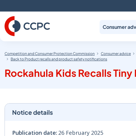
Skip
to
Content
Consumer adv
Competition and Consumer Protection Commission
Consumer advice
Back to Product recalls and product safety notifications
Rockahula Kids Recalls Tin
Notice details
Publication date:
26 February 2025