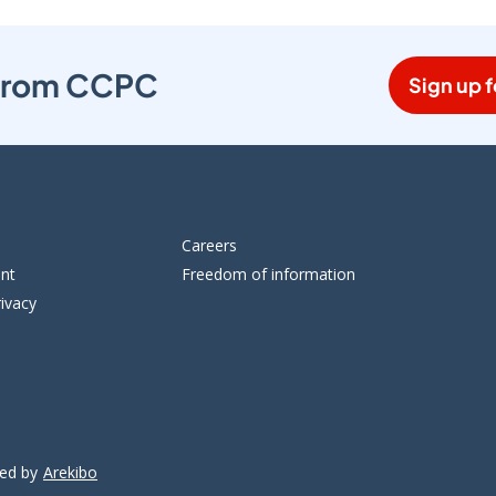
s from CCPC
Sign up f
Careers
ent
Freedom of information
ivacy
ped by
Arekibo