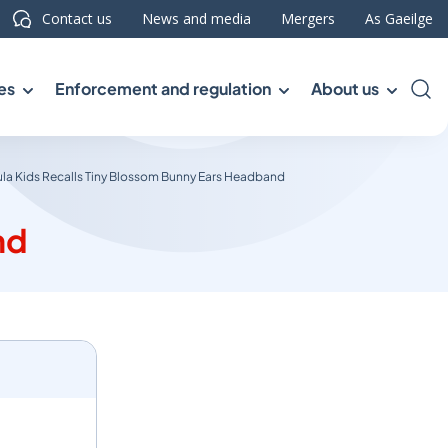
Contact us
News and media
Mergers
As Gaeilge
es
Enforcement and regulation
About us
Sea
la Kids Recalls Tiny Blossom Bunny Ears Headband
nd