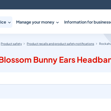
ice
Manage your money
Information for business
Product safety
Product recalls and product safety notifications
Rockahu
y Blossom Bunny Ears Headba