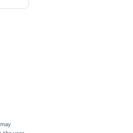
t may