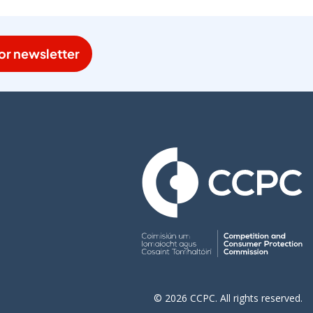
or newsletter
© 2026 CCPC. All rights reserved.