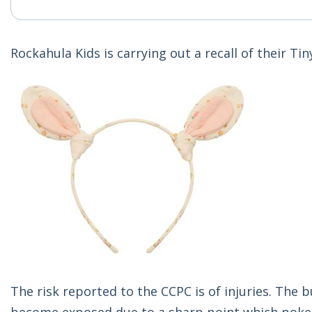
Rockahula Kids is carrying out a recall of their 
The risk reported to the CCPC is of injuries. The 