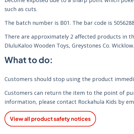
become exposed due to a sharp point which pokes t
such as cuts.
The batch number is B01. The bar code is 505628
There are approximately 2 affected products in th
DluluKaloo Wooden Toys, Greystones Co. Wicklow
What to do:
Customers should stop using the product immediat
Customers can return the item to the point of pur
information, please contact Rockahula Kids by em
View all product safety notices