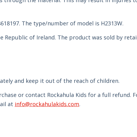
hrough the material. This may result in injuries t
8618197. The type/number of model is H2313W.
e Republic of Ireland. The product was sold by retai
.
ely and keep it out of the reach of children.
chase or contact Rockahula Kids for a full refund. 
ail at
info@rockahulakids.com
.