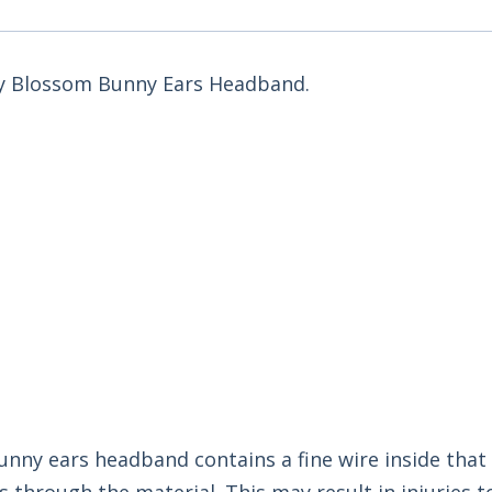
Tiny Blossom Bunny Ears Headband.
bunny ears headband contains a fine wire inside tha