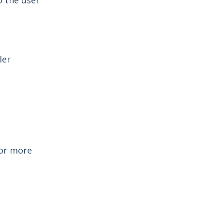
o the user
ler
For more