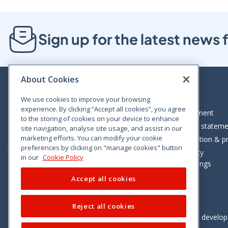
Sign up for the latest new
About Cookies
We use cookies to improve your browsing
experience. By clicking “Accept all cookies”, you agree
Bloom House, Railway Street, Dublin 1,
Legal statement
to the storing of cookies on your device to enhance
D01 C576
Accessibility statem
site navigation, analyse site usage, and assist in our
Tel: +353 (0)1 402 5500
marketing efforts. You can modify your cookie
Data protection & pr
preferences by clicking on "manage cookies" button
Consumer helpline: 01 402 5555
Cookie policy
in our
Cookie Policy
Cookie Settings
Accept all cookies
Reject all cookies
Vimeo
Linkedin
Twitter
Instagram
Facebook
Designed and develo