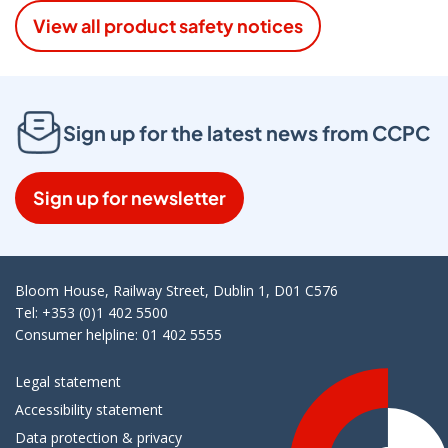
View all product safety notices
Sign up for the latest news from CCPC
Sign up for newsletter
Bloom House, Railway Street, Dublin 1, D01 C576
Tel: +353 (0)1 402 5500
Consumer helpline: 01 402 5555
Legal statement
Accessibility statement
Data protection & privacy