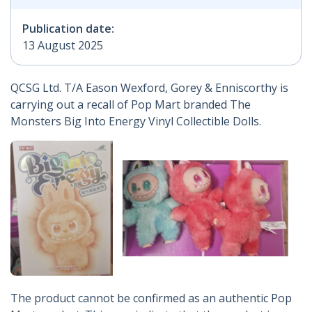
Publication date:
13 August 2025
QCSG Ltd. T/A Eason Wexford, Gorey & Enniscorthy is
carrying out a recall of Pop Mart branded The
Monsters Big Into Energy Vinyl Collectible Dolls.
The product cannot be confirmed as an authentic Pop