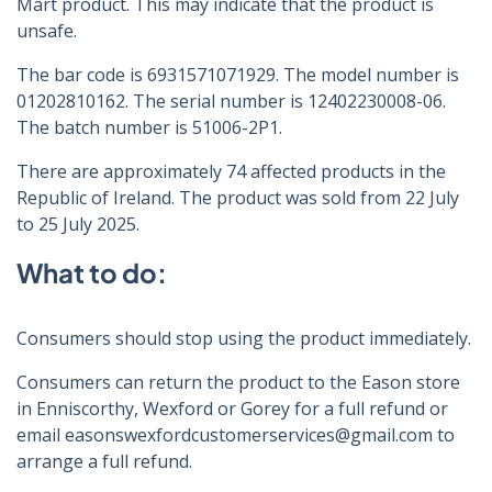
Mart product. This may indicate that the product is
unsafe.
The bar code is 6931571071929. The model number is
01202810162. The serial number is 12402230008-06.
The batch number is 51006-2P1.
There are approximately 74 affected products in the
Republic of Ireland. The product was sold from 22 July
to 25 July 2025.
What to do:
Consumers should stop using the product immediately.
Consumers can return the product to the Eason store
in Enniscorthy, Wexford or Gorey for a full refund or
email easonswexfordcustomerservices@gmail.com to
arrange a full refund.