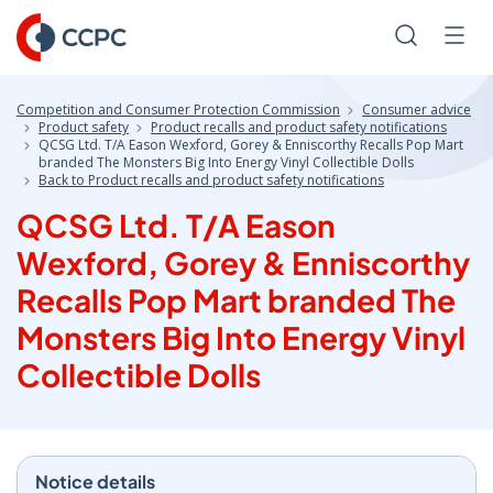
Skip
to
Search
Men
Content
Competition and Consumer Protection Commission
Consumer advice
Product safety
Product recalls and product safety notifications
QCSG Ltd. T/A Eason Wexford, Gorey & Enniscorthy Recalls Pop Mart
branded The Monsters Big Into Energy Vinyl Collectible Dolls
Back to Product recalls and product safety notifications
QCSG Ltd. T/A Eason
Wexford, Gorey & Enniscorthy
Recalls Pop Mart branded The
Monsters Big Into Energy Vinyl
Collectible Dolls
Notice details