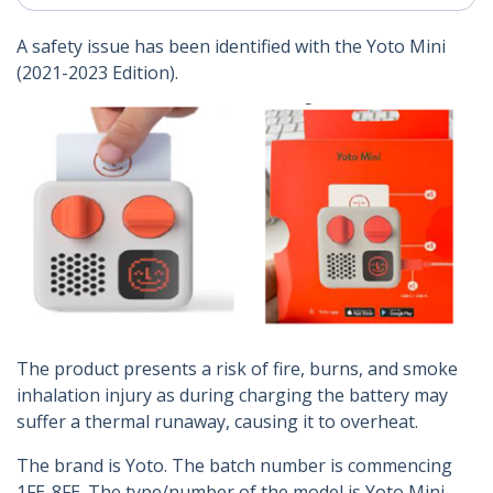
A safety issue has been identified with the Yoto Mini
(2021-2023 Edition).
The product presents a risk of fire, burns, and smoke
inhalation injury as during charging the battery may
suffer a thermal runaway, causing it to overheat.
The brand is Yoto. The batch number is commencing
1FE-8FE. The type/number of the model is Yoto Mini