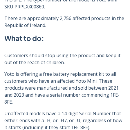
SKU PRPLXX00860.
There are approximately 2,756 affected products in the
Republic of Ireland.
What to do:
Customers should stop using the product and keep it
out of the reach of children.
Yoto is offering a free battery replacement kit to all
customers who have an affected Yoto Mini. These
products were manufactured and sold between 2021
and 2023 and have a serial number commencing 1FE-
8FE.
Unaffected models have a 14-digit Serial Number that
either: ends with a -H, or -H7, or -U, regardless of how
it starts (including if they start 1FE-8FE).