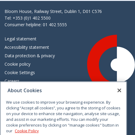
Bloom House, Railway Street, Dublin 1, D01 C576
Tel: +353 (0)1 402 5500
Consumer helpline: 01 402 5555
Legal statement
Accessibility statement
Data protection & privacy
Cookie policy
Cookie Settings
Careers
Freedom of information
About Cookies
We use cookies to improve your browsing experience. By
Vimeo
Linkedin
Twitter
Instagram
Facebook
clicking “Accept all cookies”, you agree to the storing of cookies
on your device to enhance site navigation, analyse site usage,
and assist in our marketing efforts. You can modify your
cookie preferences by clicking on "manage cookies" button in
our
Cookie Policy