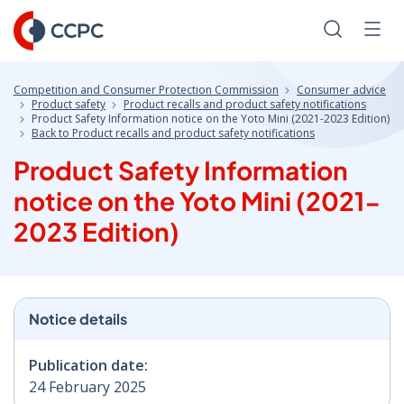
Skip
to
Search
Men
Content
Competition and Consumer Protection Commission
Consumer advice
Product safety
Product recalls and product safety notifications
Product Safety Information notice on the Yoto Mini (2021-2023 Edition)
Back to Product recalls and product safety notifications
Product Safety Information
notice on the Yoto Mini (2021-
2023 Edition)
Notice details
Publication date:
24 February 2025