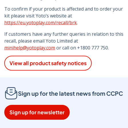
To confirm if your product is affected and to order your
kit please visit Yoto’s website at
https://eu.yotoplay.com/recall/brk
.
If customers have any further queries in relation to this
recall, please email Yoto Limited at
minihelp@yotoplay.com
or call on +1800 777 750.
View all product safety notices
Sign up for the latest news from CCPC
Sign up for newsletter