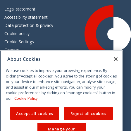
Legal statement
Accessibility statement
Data protection & privacy
Cookie policy
Cookie Settings
Careers
Freedom of information
About Cookies
We use cookies to improve your browsing experience. By
Vimeo
Linkedin
Twitter
Instagram
Facebook
clicking “Accept all cookies”, you agree to the storing of cookies
on your device to enhance site navigation, analyse site usage,
and assist in our marketing efforts. You can modify your
cookie preferences by clicking on "manage cookies" button in
our
Cookie Policy
Accept all cookies
Reject all cookies
Manage your