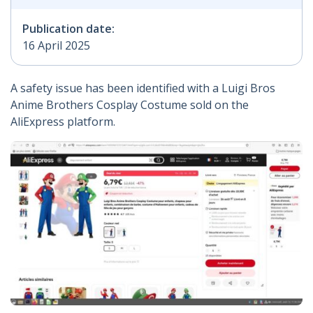
Publication date:
16 April 2025
A safety issue has been identified with a Luigi Bros
Anime Brothers Cosplay Costume sold on the
AliExpress platform.