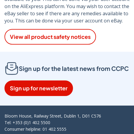
on the AliExpress platform. You may wish to contact the
eBay seller to see if there are any remedies available to
you. This can be done via your user account on eBay.
View all product safety notices
Sign up for the latest news from CCPC
Sign up for newsletter
Bloom House, Railway Street, Dublin 1, D01 C576
Tel: +353 (0)1 402 5500
Consumer helpline: 01 402 5555