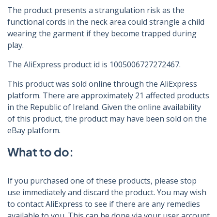
The product presents a strangulation risk as the
functional cords in the neck area could strangle a child
wearing the garment if they become trapped during
play.
The AliExpress product id is 1005006727272467.
This product was sold online through the AliExpress
platform. There are approximately 21 affected products
in the Republic of Ireland. Given the online availability
of this product, the product may have been sold on the
eBay platform.
What to do:
If you purchased one of these products, please stop
use immediately and discard the product. You may wish
to contact AliExpress to see if there are any remedies
available to you. This can be done via your user account