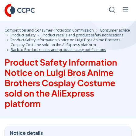
Skip
to
Search
Men
Content
Competition and Consumer Protection Commission
Consumer advice
Product safety
Product recalls and product safety notifications
Product Safety Information Notice on Luigi Bros Anime Brothers
Cosplay Costume sold on the AliExpress platform
Back to Product recalls and product safety notifications
Product Safety Information
Notice on Luigi Bros Anime
Brothers Cosplay Costume
sold on the AliExpress
platform
Notice details