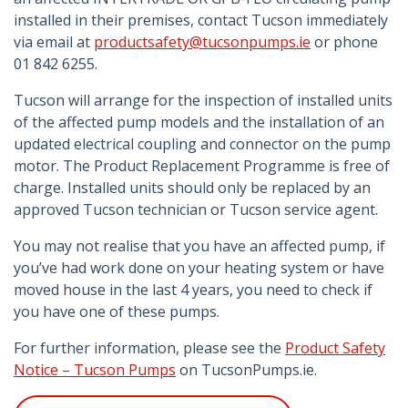
installed in their premises, contact Tucson immediately
via email at
productsafety@tucsonpumps.ie
or phone
01 842 6255.
Tucson will arrange for the inspection of installed units
of the affected pump models and the installation of an
updated electrical coupling and connector on the pump
motor. The Product Replacement Programme is free of
charge. Installed units should only be replaced by an
approved Tucson technician or Tucson service agent.
You may not realise that you have an affected pump, if
you’ve had work done on your heating system or have
moved house in the last 4 years, you need to check if
you have one of these pumps.
For further information, please see the
Product Safety
Notice – Tucson Pumps
on TucsonPumps.ie.