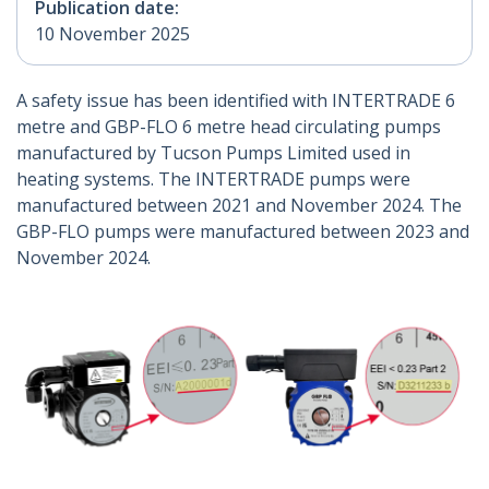
Publication date:
10 November 2025
A safety issue has been identified with INTERTRADE 6
metre and GBP-FLO 6 metre head circulating pumps
manufactured by Tucson Pumps Limited used in
heating systems. The INTERTRADE pumps were
manufactured between 2021 and November 2024. The
GBP-FLO pumps were manufactured between 2023 and
November 2024.