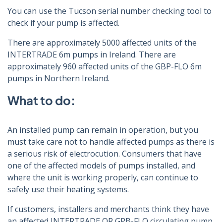
You can use the Tucson serial number checking tool to
check if your pump is affected.
There are approximately 5000 affected units of the
INTERTRADE 6m pumps in Ireland. There are
approximately 960 affected units of the GBP-FLO 6m
pumps in Northern Ireland.
What to do:
An installed pump can remain in operation, but you
must take care not to handle affected pumps as there is
a serious risk of electrocution. Consumers that have
one of the affected models of pumps installed, and
where the unit is working properly, can continue to
safely use their heating systems.
If customers, installers and merchants think they have
an affected INTERTRADE OR GPB-FLO circulating pump