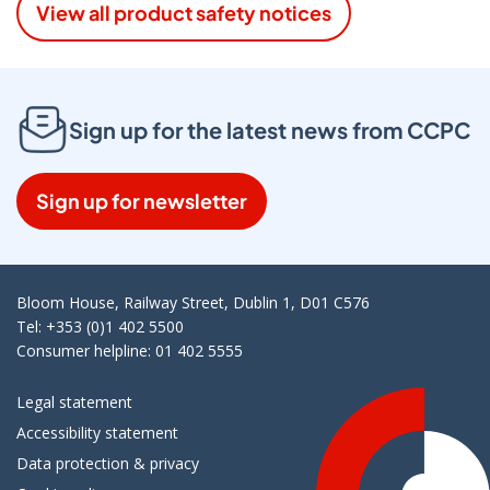
View all product safety notices
Sign up for the latest news from CCPC
Sign up for newsletter
Bloom House, Railway Street, Dublin 1, D01 C576
Tel: +353 (0)1 402 5500
Consumer helpline: 01 402 5555
Legal statement
Accessibility statement
Data protection & privacy