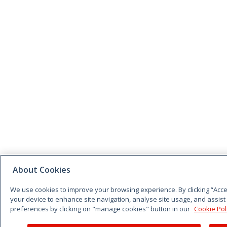
About Cookies
We use cookies to improve your browsing experience. By clicking “Accep
your device to enhance site navigation, analyse site usage, and assist
preferences by clicking on "manage cookies" button in our
Cookie Pol