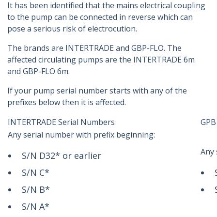
It has been identified that the mains electrical coupling
to the pump can be connected in reverse which can
pose a serious risk of electrocution.
The brands are INTERTRADE and GBP-FLO. The
affected circulating pumps are the INTERTRADE 6m
and GBP-FLO 6m.
If your pump serial number starts with any of the
prefixes below then it is affected.
INTERTRADE Serial Numbers
GPB 
Any serial number with prefix beginning:
Any 
S/N D32* or earlier
S/N C*
S/N B*
S/N A*