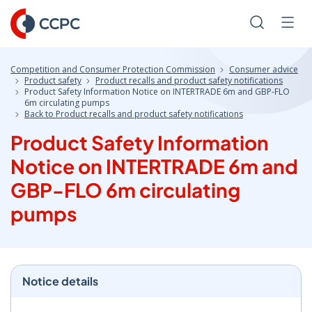
Skip
to
Search
Men
Content
Competition and Consumer Protection Commission
Consumer advice
Product safety
Product recalls and product safety notifications
Product Safety Information Notice on INTERTRADE 6m and GBP-FLO
6m circulating pumps
Back to Product recalls and product safety notifications
Product Safety Information
Notice on INTERTRADE 6m and
GBP-FLO 6m circulating
pumps
Notice details