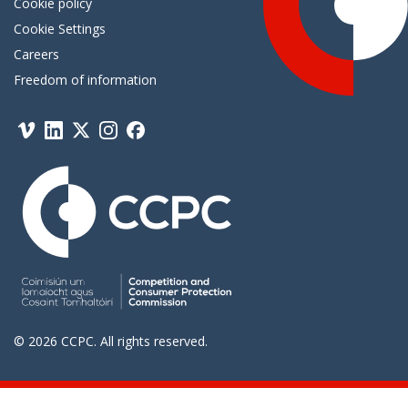
Cookie policy
Cookie Settings
Careers
Freedom of information
Vimeo
Linkedin
Twitter
Instagram
Facebook
© 2026 CCPC. All rights reserved.