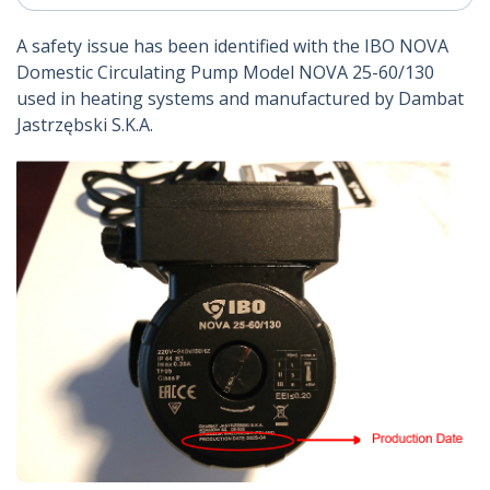
A safety issue has been identified with the IBO NOVA
Domestic Circulating Pump Model NOVA 25-60/130
used in heating systems and manufactured by Dambat
Jastrzębski S.K.A.