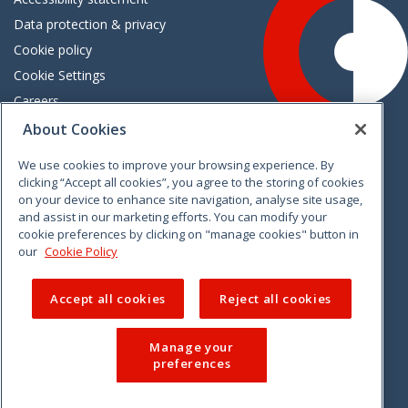
Data protection & privacy
Cookie policy
Cookie Settings
Careers
Freedom of information
About Cookies
We use cookies to improve your browsing experience. By
Vimeo
Linkedin
Twitter
Instagram
Facebook
clicking “Accept all cookies”, you agree to the storing of cookies
on your device to enhance site navigation, analyse site usage,
and assist in our marketing efforts. You can modify your
cookie preferences by clicking on "manage cookies" button in
our
Cookie Policy
Accept all cookies
Reject all cookies
Manage your
preferences
© 2026 CCPC. All rights reserved.