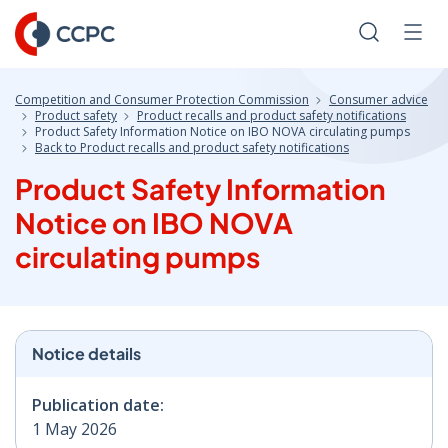
Skip
to
Search
Men
Content
Competition and Consumer Protection Commission
Consumer advice
Product safety
Product recalls and product safety notifications
Product Safety Information Notice on IBO NOVA circulating pumps
Back to Product recalls and product safety notifications
Product Safety Information
Notice on IBO NOVA
circulating pumps
Notice details
Publication date:
1 May 2026