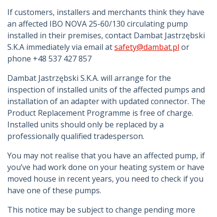
If customers, installers and merchants think they have
an affected IBO NOVA 25-60/130 circulating pump
installed in their premises, contact Dambat Jastrzębski
S.K.A immediately via email at
safety@dambat.pl
or
phone +48 537 427 857
Dambat Jastrzębski S.K.A. will arrange for the
inspection of installed units of the affected pumps and
installation of an adapter with updated connector. The
Product Replacement Programme is free of charge.
Installed units should only be replaced by a
professionally qualified tradesperson.
You may not realise that you have an affected pump, if
you’ve had work done on your heating system or have
moved house in recent years, you need to check if you
have one of these pumps.
This notice may be subject to change pending more