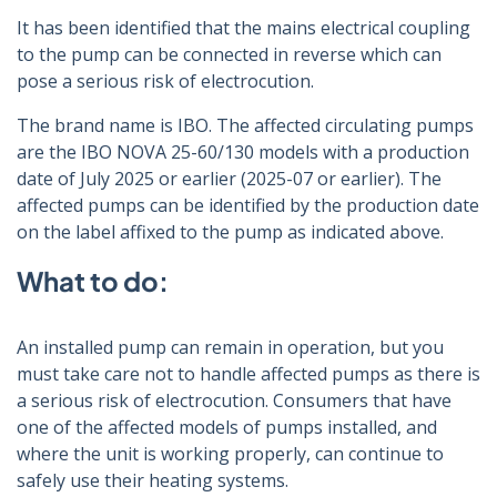
It has been identified that the mains electrical coupling
to the pump can be connected in reverse which can
pose a serious risk of electrocution.
The brand name is IBO. The affected circulating pumps
are the IBO NOVA 25-60/130 models with a production
date of July 2025 or earlier (2025-07 or earlier). The
affected pumps can be identified by the production date
on the label affixed to the pump as indicated above.
What to do:
An installed pump can remain in operation, but you
must take care not to handle affected pumps as there is
a serious risk of electrocution. Consumers that have
one of the affected models of pumps installed, and
where the unit is working properly, can continue to
safely use their heating systems.