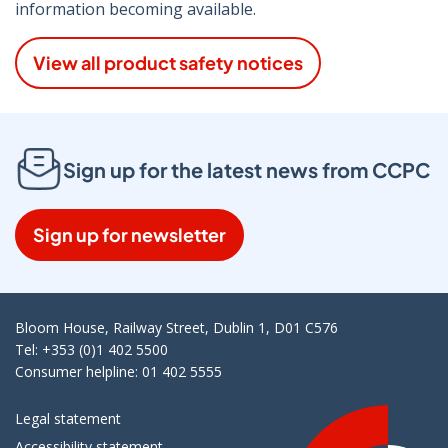
information becoming available.
View all product safety notices
Sign up for the latest news from CCPC
Sign up for newsletter
Bloom House, Railway Street, Dublin 1, D01 C576
Tel: +353 (0)1 402 5500
Consumer helpline: 01 402 5555
Legal statement
Accessibility statement