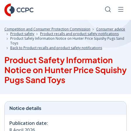
Skip
to
Search
Men
Content
Competition and Consumer Protection Commission
Consumer advice
Product safety
Product recalls and product safety notifications
Product Safety Information Notice on Hunter Price Squishy Pugs Sand
Toys
Back to Product recalls and product safety notifications
Product Safety Information
Notice on Hunter Price Squishy
Pugs Sand Toys
Notice details
Publication date:
8 April 2026