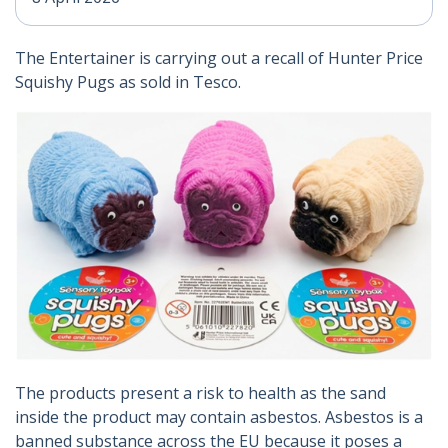
The Entertainer is carrying out a recall of Hunter Price
Squishy Pugs as sold in Tesco.
The products present a risk to health as the sand
inside the product may contain asbestos. Asbestos is a
banned substance across the EU because it poses a