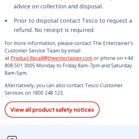
advice on collection and disposal.
Prior to disposal contact Tesco to request a
refund. No receipt is required.
For more information, please contact The Entertainer’s
Customer Service Team by email
at
Product.Recall@theentertainer.com
or phone on +44
808 501 3005 Monday to Friday 8am-7pm and Saturday
8am-5pm.
Alternatively, you can also contact Tesco Customer
Services on 1800 248 123.
View all product safety notices