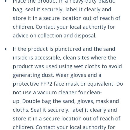
Place the product in a heavy-duty plastic
bag, seal it securely, label it clearly and
store it in a secure location out of reach of
children. Contact your local authority for
advice on collection and disposal.
If the product is punctured and the sand
inside is accessible, clean sites where the
product was used using wet cloths to avoid
generating dust. Wear gloves and a
protective FFP2 face mask or equivalent. Do
not use a vacuum cleaner for clean-
up.
Double bag the sand, gloves, mask and
cloths. Seal it securely, label it clearly and
store it in a secure location out of reach of
children. Contact your local authority for