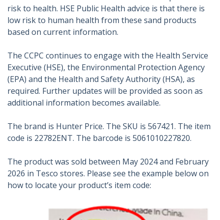
risk to health. HSE Public Health advice is that there is
low risk to human health from these sand products
based on current information.
The CCPC continues to engage with the Health Service
Executive (HSE), the Environmental Protection Agency
(EPA) and the Health and Safety Authority (HSA), as
required. Further updates will be provided as soon as
additional information becomes available.
The brand is Hunter Price. The SKU is 567421. The item
code is 22782ENT. The barcode is 5061010227820.
The product was sold between May 2024 and February
2026 in Tesco stores. Please see the example below on
how to locate your product’s item code: