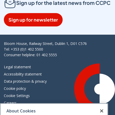
Sign up for the latest news from CCPC
Sign up for newsletter
Bloom House, Railway Street, Dublin 1, D01 C576
Tel: +353 (0)1 402 5500
Consumer helpline: 01 402 5555
Legal statement
Accessibility statement
Data protection & privacy
Cookie policy
Cookie Settings
Careers
Freedom of information
About Cookies