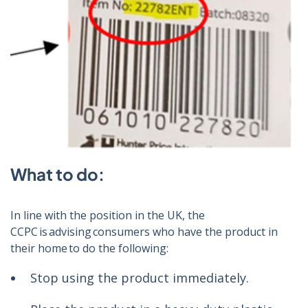
What to do:
In line with the position in the UK, the
CCPC is advising consumers who have the product in
their home to do the following:
Stop using the product immediately.