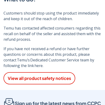
Customers should stop using the product immediately
and keep it out of the reach of children.
Temu has contacted affected consumers regarding this
recall on behalf of the seller and assisted them with the
refund process.
If you have not received a refund or have further
questions or concerns about this product, please
contact Temu’s Dedicated Customer Service team by
following the link here.
View all product safety notices
Sign up for the latest news from CCPC