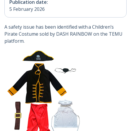
Publication date:
5 February 2026
A safety issue has been identified with a Children’s
Pirate Costume sold by DASH RAINBOW on the TEMU
platform.