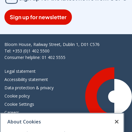
Sign up for newsletter
Bloom House, Railway Street, Dublin 1, D01 C576
Tel: +353 (0)1 402 5500
Consumer helpline: 01 402 5555
Legal statement
Accessibility statement
Data protection & privacy
Cookie policy
Cookie Settings
Careers
Freedom of information
About Cookies