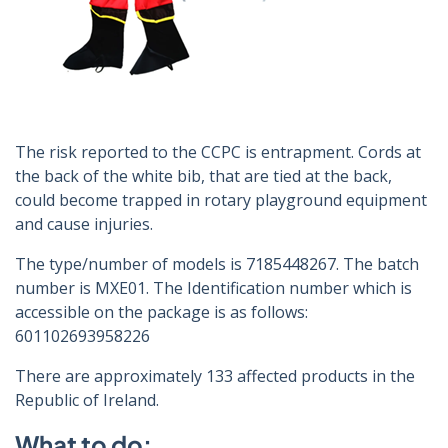
The risk reported to the CCPC is entrapment. Cords at
the back of the white bib, that are tied at the back,
could become trapped in rotary playground equipment
and cause injuries.
The type/number of models is 7185448267. The batch
number is MXE01. The Identification number which is
accessible on the package is as follows:
601102693958226
There are approximately 133 affected products in the
Republic of Ireland.
What to do: