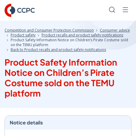
Skip
to
Search
Men
Content
Competition and Consumer Protection Commission
Consumer advice
Product safety
Product recalls and product safety notifications
Product Safety Information Notice on Children’s Pirate Costume sold
on the TEMU platform
Back to Product recalls and product safety notifications
Product Safety Information
Notice on Children’s Pirate
Costume sold on the TEMU
platform
Notice details