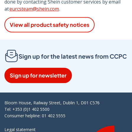
done by contacting Shein customer services by email
at
eurcsteam@shein.com
.
View all product safety notices
Sign up for the latest news from CCPC
Sign up for newsletter
Bloom House, Railway Street, Dublin 1, D01 C576
Tel: +353 (0)1 402 5500
Consumer helpline: 01 402 5555
Legal statement