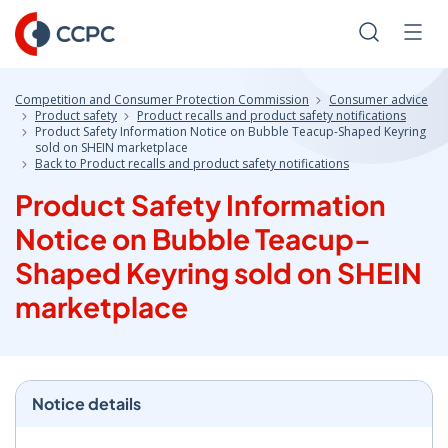
Skip
to
Search
Men
Content
Competition and Consumer Protection Commission
Consumer advice
Product safety
Product recalls and product safety notifications
Product Safety Information Notice on Bubble Teacup-Shaped Keyring
sold on SHEIN marketplace
Back to Product recalls and product safety notifications
Product Safety Information
Notice on Bubble Teacup-
Shaped Keyring sold on SHEIN
marketplace
Notice details