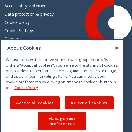
Accessibility statement
Data protection & privacy
Cookie policy
Cookie Settings
Careers
Freedom of information
About Cookies
We use cookies to improve your browsing experience. By
Vimeo
Linkedin
Twitter
Instagram
Facebook
clicking “Accept all cookies”, you agree to the storing of cookies
on your device to enhance site navigation, analyse site usage,
and assist in our marketing efforts. You can modify your
cookie preferences by clicking on "manage cookies" button in
our
Cookie Policy
Accept all cookies
Reject all cookies
Manage your
preferences
© 2026 CCPC. All rights reserved.