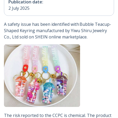
Publication date:
2 July 2025
A safety issue has been identified with Bubble Teacup-
Shaped Keyring manufactured by Yiwu Shiru Jewelry
Co., Ltd sold on SHEIN online marketplace.
The risk reported to the CCPC is chemical. The product