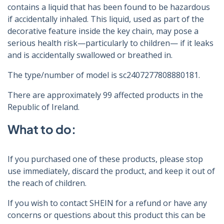
contains a liquid that has been found to be hazardous
if accidentally inhaled. This liquid, used as part of the
decorative feature inside the key chain, may pose a
serious health risk—particularly to children— if it leaks
and is accidentally swallowed or breathed in.
The type/number of model is sc2407277808880181.
There are approximately 99 affected products in the
Republic of Ireland.
What to do:
If you purchased one of these products, please stop
use immediately, discard the product, and keep it out of
the reach of children.
If you wish to contact SHEIN for a refund or have any
concerns or questions about this product this can be