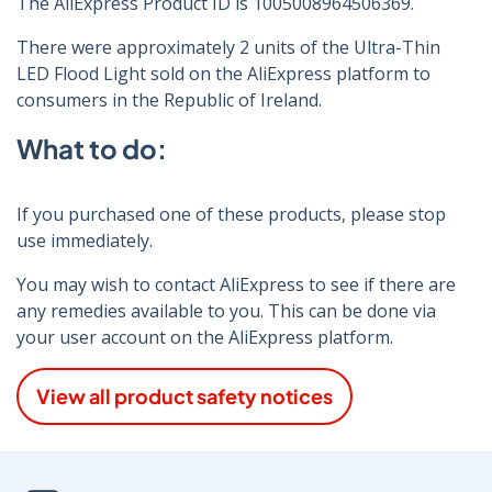
The AliExpress Product ID is 1005008964506369.
There were approximately 2 units of the Ultra-Thin
LED Flood Light sold on the AliExpress platform to
consumers in the Republic of Ireland.
What to do:
If you purchased one of these products, please stop
use immediately.
You may wish to contact AliExpress to see if there are
any remedies available to you. This can be done via
your user account on the AliExpress platform.
View all product safety notices