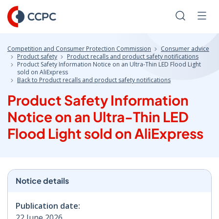
Skip
to
Search
Men
Content
Competition and Consumer Protection Commission
Consumer advice
Product safety
Product recalls and product safety notifications
Product Safety Information Notice on an Ultra-Thin LED Flood Light
sold on AliExpress
Back to Product recalls and product safety notifications
Product Safety Information
Notice on an Ultra-Thin LED
Flood Light sold on AliExpress
Notice details
Publication date:
22 June 2026