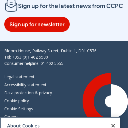
Sign up for the latest news from CCPC
Sign up for newsletter
Bloom House, Railway Street, Dublin 1, D01 C576
Tel: +353 (0)1 402 5500
Consumer helpline: 01 402 5555
Legal statement
Accessibility statement
Data protection & privacy
Cookie policy
Cookie Settings
Careers
Freedom of information
About Cookies