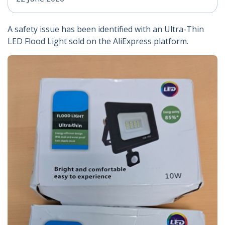
A safety issue has been identified with an Ultra-Thin
LED Flood Light sold on the AliExpress platform.