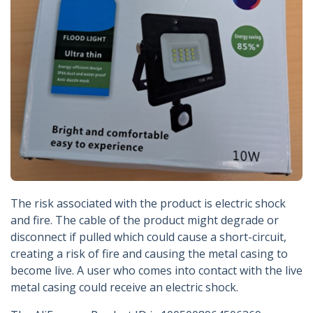
The risk associated with the product is electric shock
and fire. The cable of the product might degrade or
disconnect if pulled which could cause a short-circuit,
creating a risk of fire and causing the metal casing to
become live. A user who comes into contact with the live
metal casing could receive an electric shock.