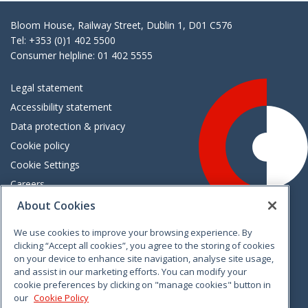
Bloom House, Railway Street, Dublin 1, D01 C576
Tel: +353 (0)1 402 5500
Consumer helpline: 01 402 5555
Legal statement
Accessibility statement
Data protection & privacy
Cookie policy
Cookie Settings
Careers
Freedom of information
About Cookies
We use cookies to improve your browsing experience. By
Vimeo
Linkedin
Twitter
Instagram
Facebook
clicking “Accept all cookies”, you agree to the storing of cookies
on your device to enhance site navigation, analyse site usage,
and assist in our marketing efforts. You can modify your
cookie preferences by clicking on "manage cookies" button in
our
Cookie Policy