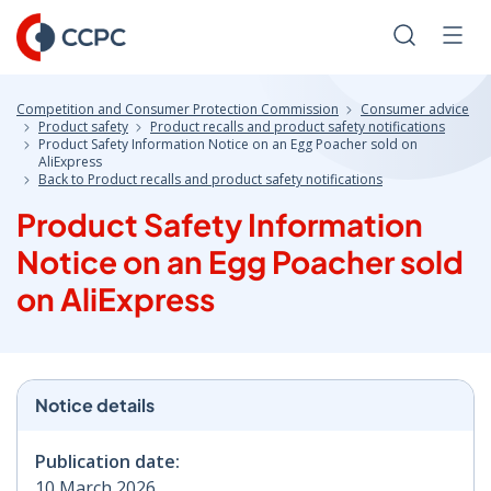
Skip
to
Search
Men
Content
Competition and Consumer Protection Commission
Consumer advice
Product safety
Product recalls and product safety notifications
Product Safety Information Notice on an Egg Poacher sold on
AliExpress
Back to Product recalls and product safety notifications
Product Safety Information
Notice on an Egg Poacher sold
on AliExpress
Notice details
Publication date:
10 March 2026