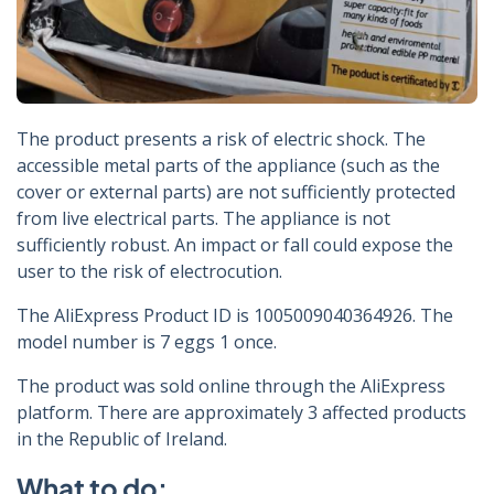
The product presents a risk of electric shock. The
accessible metal parts of the appliance (such as the
cover or external parts) are not sufficiently protected
from live electrical parts. The appliance is not
sufficiently robust. An impact or fall could expose the
user to the risk of electrocution.
The AliExpress Product ID is 1005009040364926. The
model number is 7 eggs 1 once.
The product was sold online through the AliExpress
platform. There are approximately 3 affected products
in the Republic of Ireland.
What to do: