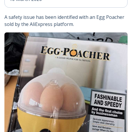
A safety issue has been identified with an Egg Poacher
sold by the AliExpress platform.