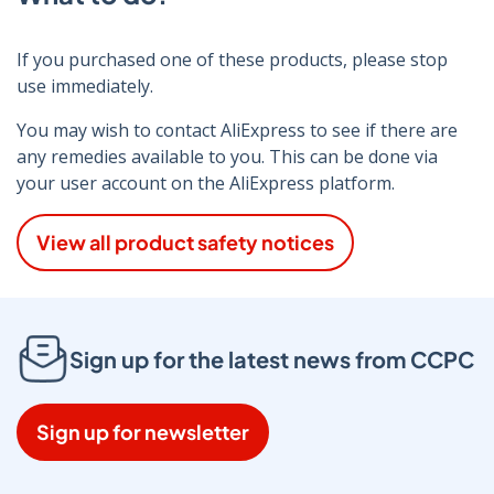
If you purchased one of these products, please stop
use immediately.
You may wish to contact AliExpress to see if there are
any remedies available to you. This can be done via
your user account on the AliExpress platform.
View all product safety notices
Sign up for the latest news from CCPC
Sign up for newsletter