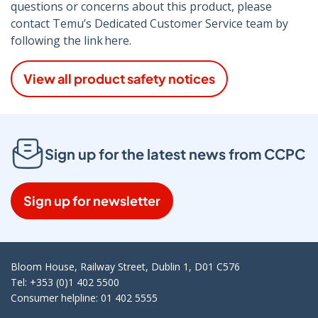
questions or concerns about this product, please
contact Temu’s Dedicated Customer Service team by
following the link here.
View all product safety notices
Sign up for the latest news from CCPC
Sign up for newsletter
Bloom House, Railway Street, Dublin 1, D01 C576
Tel: +353 (0)1 402 5500
Consumer helpline: 01 402 5555