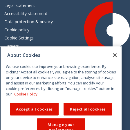
Legal statement
Accessibility statement
Data protection & privacy
Cookie policy
Cookie Settings
Careers
Freedom of information
About Cookies
We use cookies to improve your browsing experience. By
Vimeo
Linkedin
Twitter
Instagram
Facebook
clicking “Accept all cookies”, you agree to the storing of cookies
on your device to enhance site navigation, analyse site usage,
and assist in our marketing efforts. You can modify your
cookie preferences by clicking on "manage cookies" button in
our
Cookie Policy
Accept all cookies
Reject all cookies
Manage your
preferences