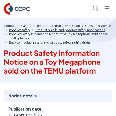
Skip
to
Search
Men
Content
Competition and Consumer Protection Commission
Consumer advice
Product safety
Product recalls and product safety notifications
Product Safety Information Notice on a Toy Megaphone sold on the
TEMU platform
Back to Product recalls and product safety notifications
Product Safety Information
Notice on a Toy Megaphone
sold on the TEMU platform
Notice details
Publication date:
11 February 2026