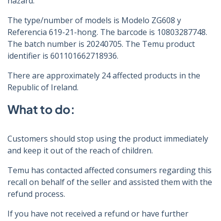
hazard.
The type/number of models is Modelo ZG608 y
Referencia 619-21-hong. The barcode is 10803287748.
The batch number is 20240705. The Temu product
identifier is 601101662718936.
There are approximately 24 affected products in the
Republic of Ireland.
What to do:
Customers should stop using the product immediately
and keep it out of the reach of children.
Temu has contacted affected consumers regarding this
recall on behalf of the seller and assisted them with the
refund process.
If you have not received a refund or have further