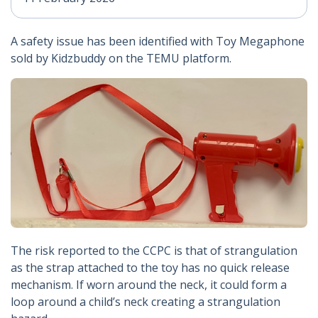
A safety issue has been identified with Toy Megaphone
sold by Kidzbuddy on the TEMU platform.
The risk reported to the CCPC is that of strangulation
as the strap attached to the toy has no quick release
mechanism. If worn around the neck, it could form a
loop around a child’s neck creating a strangulation