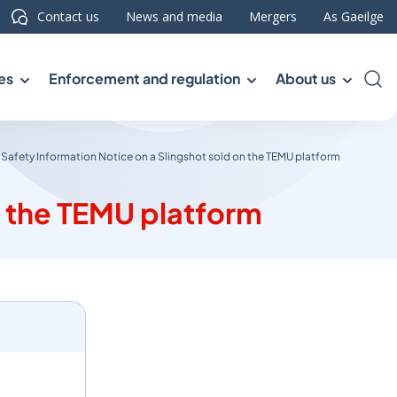
Contact us
News and media
Mergers
As Gaeilge
es
Enforcement and regulation
About us
Sea
Safety Information Notice on a Slingshot sold on the TEMU platform
n the TEMU platform