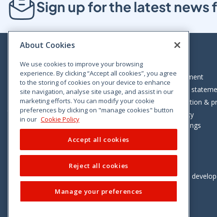
Sign up for the latest new
About Cookies
We use cookies to improve your browsing
experience. By clicking “Accept all cookies”, you agree
Bloom House, Railway Street, Dublin 1,
Legal statement
to the storing of cookies on your device to enhance
D01 C576
Accessibility statem
site navigation, analyse site usage, and assist in our
Tel: +353 (0)1 402 5500
marketing efforts. You can modify your cookie
Data protection & pr
preferences by clicking on "manage cookies" button
Consumer helpline: 01 402 5555
Cookie policy
in our
Cookie Policy
Cookie Settings
Accept all cookies
Reject all cookies
Vimeo
Linkedin
Twitter
Instagram
Facebook
Designed and develo
Manage your preferences