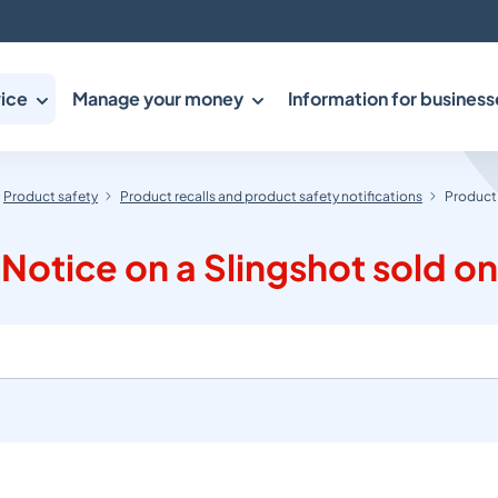
ice
Manage your money
Information for business
Product safety
Product recalls and product safety notifications
Product 
Notice on a Slingshot sold o