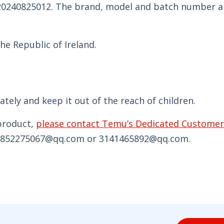
 20240825012. The brand, model and batch number a
he Republic of Ireland.
ely and keep it out of the reach of children.
 product,
please contact Temu’s Dedicated Customer
ia 852275067@qq.com or 3141465892@qq.com.