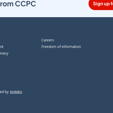
s from CCPC
Sign up f
Careers
ent
Freedom of information
ivacy
ped by
Arekibo