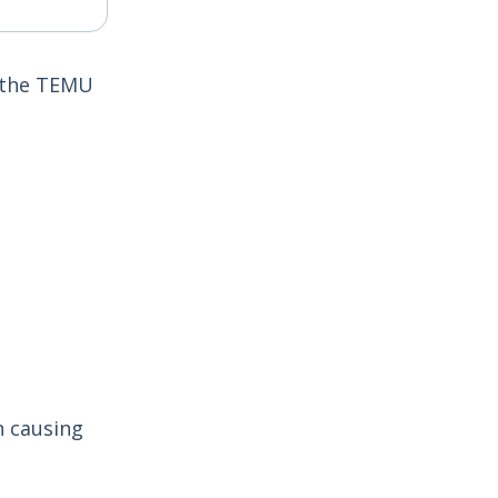
n the TEMU
n causing