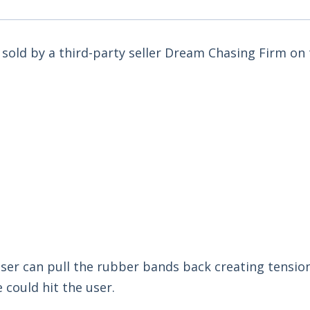
ot sold by a third-party seller Dream Chasing Firm o
 user can pull the rubber bands back creating tensio
 could hit the user.