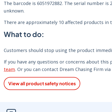
The barcode is 6051972882. The serial number is
unknown.
There are approximately 10 affected products in t
What to do:
Customers should stop using the product immediat
If you have any questions or concerns about this
team
. Or you can contact Dream Chasing Firm v
View all product safety notices