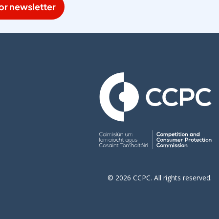
or newsletter
© 2026 CCPC. All rights reserved.