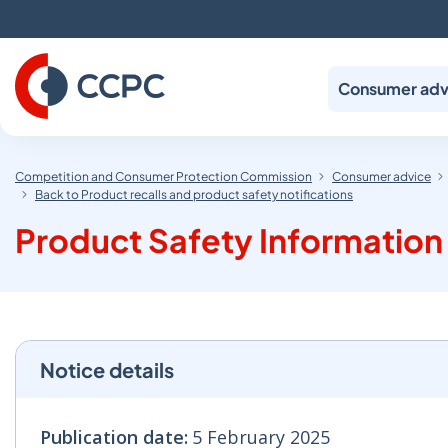
Skip
to
Content
Consumer adv
Competition and Consumer Protection Commission
Consumer advice
Back to Product recalls and product safety notifications
Product Safety Information 
Notice details
Publication date:
5 February 2025