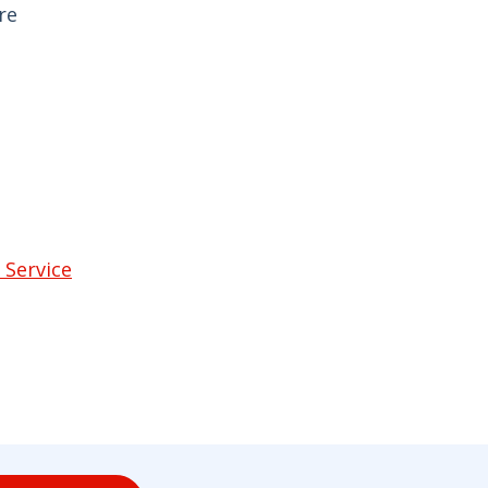
re
 Service