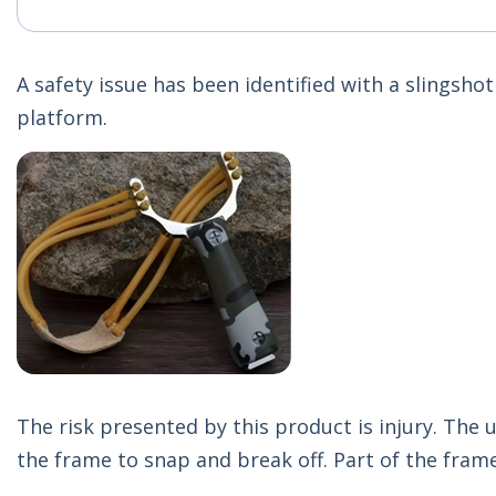
A safety issue has been identified with a slingsh
platform.
The risk presented by this product is injury. The
the frame to snap and break off. Part of the frame