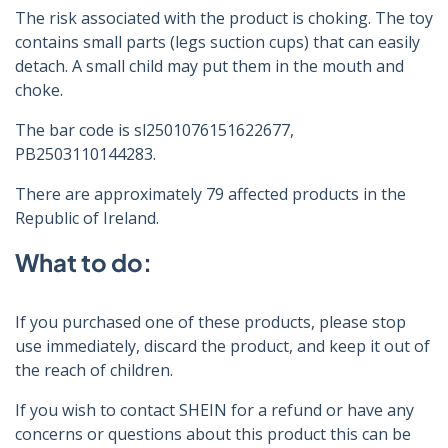
The risk associated with the product is choking. The toy
contains small parts (legs suction cups) that can easily
detach. A small child may put them in the mouth and
choke.
The bar code is sl2501076151622677,
PB2503110144283.
There are approximately 79 affected products in the
Republic of Ireland.
What to do:
If you purchased one of these products, please stop
use immediately, discard the product, and keep it out of
the reach of children.
If you wish to contact SHEIN for a refund or have any
concerns or questions about this product this can be