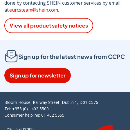
done by contacting SHEIN customer services by email
at
eurcsteam@shein.com
.
View all product safety notices
Sign up for the latest news from CCPC
Sign up for newsletter
Bloom House, Railway Street, Dublin 1, D01 C576
Tel: +353 (0)1 402 5500
Consumer helpline: 01 402 5555
Legal statement