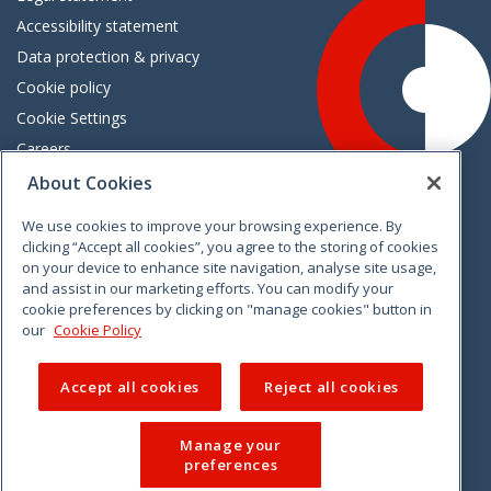
Accessibility statement
Data protection & privacy
Cookie policy
Cookie Settings
Careers
Freedom of information
About Cookies
We use cookies to improve your browsing experience. By
Vimeo
Linkedin
Twitter
Instagram
Facebook
clicking “Accept all cookies”, you agree to the storing of cookies
on your device to enhance site navigation, analyse site usage,
and assist in our marketing efforts. You can modify your
cookie preferences by clicking on "manage cookies" button in
our
Cookie Policy
Accept all cookies
Reject all cookies
Manage your
preferences