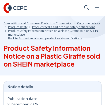
Skip
to
Search
Men
Content
Competition and Consumer Protection Commission
Consumer advice
Product safety
Product recalls and product safety notifications
Product Safety Information Notice on a Plastic Giraffe sold on SHEIN
marketplace
Back to Product recalls and product safety notifications
Product Safety Information
Notice on a Plastic Giraffe sold
on SHEIN marketplace
Notice details
Publication date:
8 December 2025