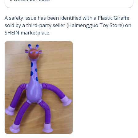
A safety issue has been identified with a Plastic Giraffe
sold by a third-party seller (Haimengguo Toy Store) on
SHEIN marketplace.