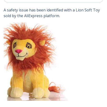
A safety issue has been identified with a Lion Soft Toy
sold by the AliExpress platform.