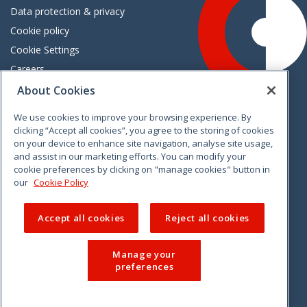
Data protection & privacy
Cookie policy
Cookie Settings
Careers
Freedom of information
About Cookies
We use cookies to improve your browsing experience. By
Vimeo
Linkedin
Twitter
Instagram
Facebook
clicking “Accept all cookies”, you agree to the storing of cookies
on your device to enhance site navigation, analyse site usage,
and assist in our marketing efforts. You can modify your
cookie preferences by clicking on "manage cookies" button in
our
Cookie Policy
Accept all cookies
Reject all cookies
Manage your
preferences
© 2026 CCPC. All rights reserved.