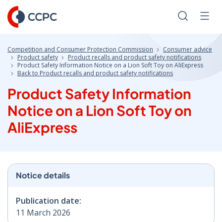
Skip
to
Search
Men
Content
Competition and Consumer Protection Commission
Consumer advice
Product safety
Product recalls and product safety notifications
Product Safety Information Notice on a Lion Soft Toy on AliExpress
Back to Product recalls and product safety notifications
Product Safety Information
Notice on a Lion Soft Toy on
AliExpress
Notice details
Publication date:
11 March 2026