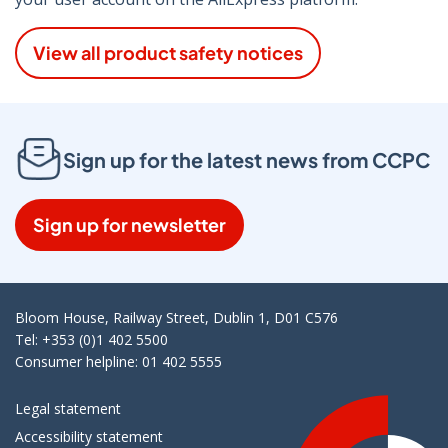
View all product safety notices
Sign up for the latest news from CCPC
Sign up for newsletter
Bloom House, Railway Street, Dublin 1, D01 C576
Tel: +353 (0)1 402 5500
Consumer helpline: 01 402 5555
Legal statement
Accessibility statement