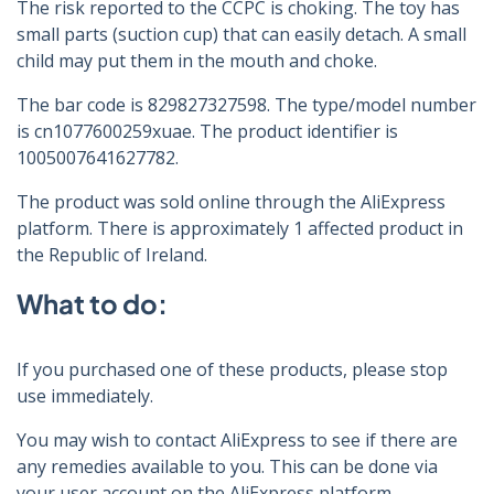
The risk reported to the CCPC is choking. The toy has
small parts (suction cup) that can easily detach. A small
child may put them in the mouth and choke.
The bar code is 829827327598. The type/model number
is cn1077600259xuae. The product identifier is
1005007641627782.
The product was sold online through the AliExpress
platform. There is approximately 1 affected product in
the Republic of Ireland.
What to do:
If you purchased one of these products, please stop
use immediately.
You may wish to contact AliExpress to see if there are
any remedies available to you. This can be done via
your user account on the AliExpress platform.