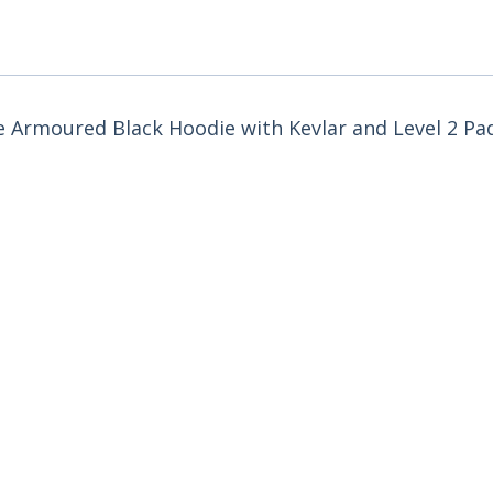
he Armoured Black Hoodie with Kevlar and Level 2 Pa