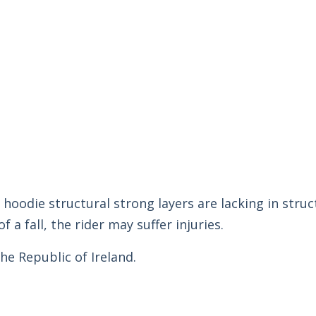
 hoodie structural strong layers are lacking in struc
f a fall, the rider may suffer injuries.
he Republic of Ireland.