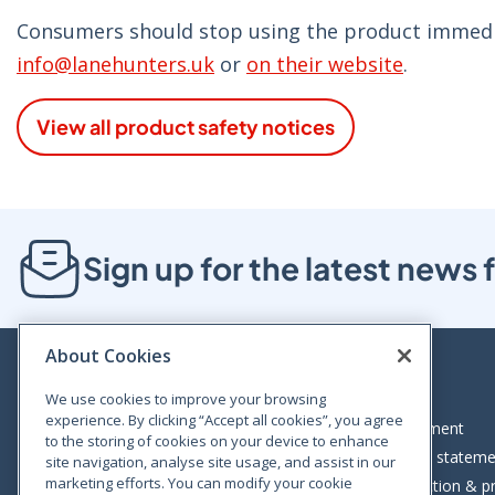
Consumers should stop using the product immedi
info@lanehunters.uk
or
on their website
.
View all product safety notices
Sign up for the latest new
About Cookies
We use cookies to improve your browsing
experience. By clicking “Accept all cookies”, you agree
Bloom House, Railway Street, Dublin 1,
Legal statement
to the storing of cookies on your device to enhance
D01 C576
Accessibility statem
site navigation, analyse site usage, and assist in our
Tel: +353 (0)1 402 5500
marketing efforts. You can modify your cookie
Data protection & pr