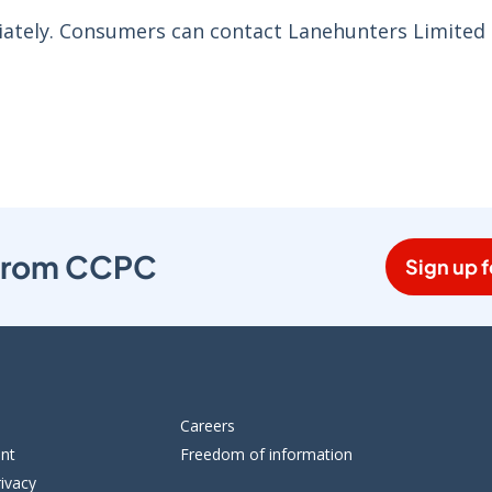
ately. Consumers can contact Lanehunters Limited 
s from CCPC
Sign up f
Careers
ent
Freedom of information
ivacy