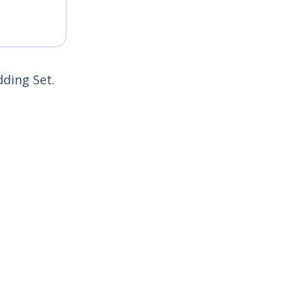
dding Set.