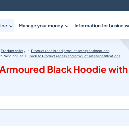
ice
Manage your money
Information for business
Product safety
Product recalls and product safety notifications
 2 Padding Set
Back to Product recalls and product safety notifications
 Armoured Black Hoodie with