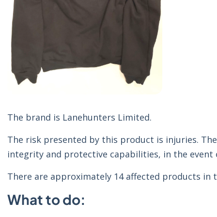
The brand is Lanehunters Limited.
The risk presented by this product is injuries. The
integrity and protective capabilities, in the event o
There are approximately 14 affected products in t
What to do: