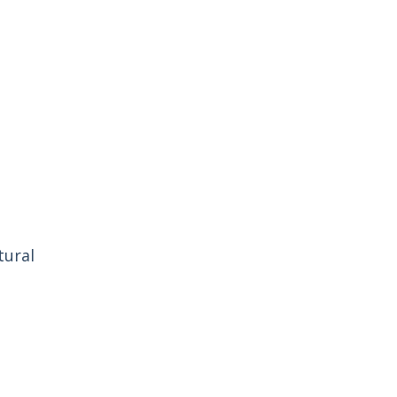
tural