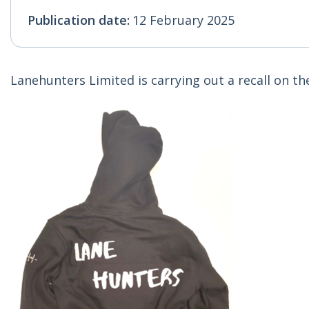
Publication date:
12 February 2025
Lanehunters Limited is carrying out a recall on t