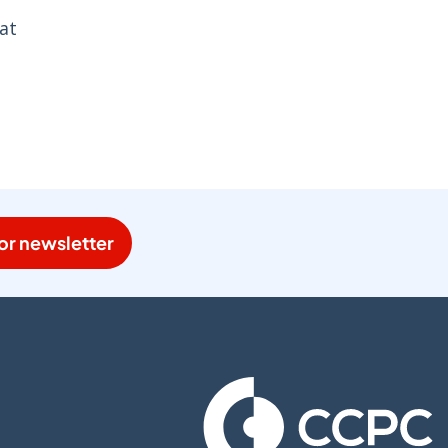
at
or newsletter