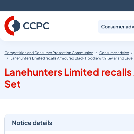
Skip
to
Content
Consumer adv
Competition and Consumer Protection Commission
Consumer advice
Lanehunters Limited recalls Armoured Black Hoodie with Kevlar and Level
Lanehunters Limited recalls
Set
Notice details