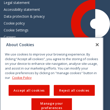
Legal statement
Accessibility statement
Data protection & privacy
Cookie policy
Cookie Settings
Careers
Freedom of information
About Cookies
We use cookies to improve your browsing experience. By
Vimeo
Linkedin
Twitter
Instagram
Facebook
clicking “Accept all cookies”, you agree to the storing of cookies
on your device to enhance site navigation, analyse site usage,
and assist in our marketing efforts. You can modify your
cookie preferences by clicking on "manage cookies" button in
our
Cookie Policy
Accept all cookies
Reject all cookies
Manage your
preferences