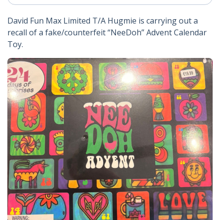
David Fun Max Limited T/A Hugmie is carrying out a
recall of a fake/counterfeit “NeeDoh” Advent Calendar
Toy.