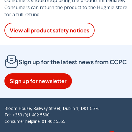
Consumers should stop using the product immediately.
Consumers can return the product to the Hugmie store
for a full refund.
View all product safety notices
Sign up for the latest news from CCPC
Sign up for newsletter
Bloom House, Railway Street, Dublin 1, D01 C576
Tel: +353 (0)1 402 5500
Consumer helpline: 01 402 5555