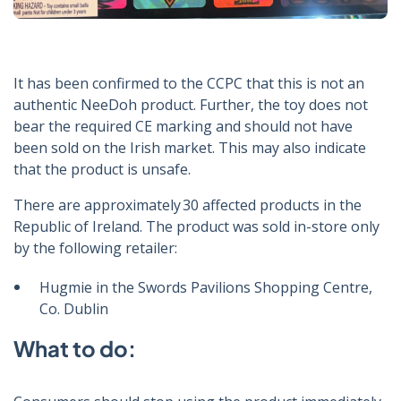
It has been confirmed to the CCPC that this is not an
authentic NeeDoh product. Further, the toy does not
bear the required CE marking and should not have
been sold on the Irish market. This may also indicate
that the product is unsafe.
There are approximately 30 affected products in the
Republic of Ireland. The product was sold in-store only
by the following retailer:
Hugmie in the Swords Pavilions Shopping Centre,
Co. Dublin
What to do: