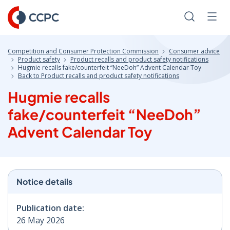
Skip
to
Search
Men
Content
Competition and Consumer Protection Commission
Consumer advice
Product safety
Product recalls and product safety notifications
Hugmie recalls fake/counterfeit “NeeDoh” Advent Calendar Toy
Back to Product recalls and product safety notifications
Hugmie recalls
fake/counterfeit “NeeDoh”
Advent Calendar Toy
Notice details
Publication date:
26 May 2026