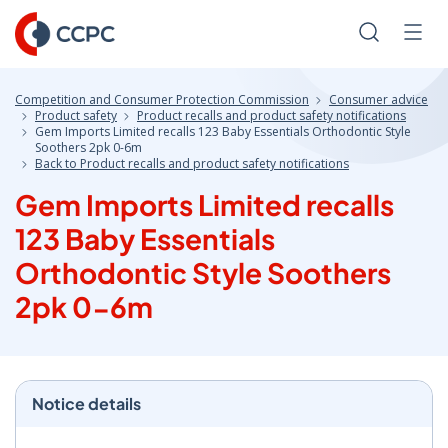
Skip
to
Search
Men
Content
Competition and Consumer Protection Commission
Consumer advice
Product safety
Product recalls and product safety notifications
Gem Imports Limited recalls 123 Baby Essentials Orthodontic Style
Soothers 2pk 0-6m
Back to Product recalls and product safety notifications
Gem Imports Limited recalls
123 Baby Essentials
Orthodontic Style Soothers
2pk 0-6m
Notice details