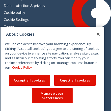
Data protection & privacy
Cookie policy
Cookie Settings
Careers
Freedom of information
About Cookies
We use cookies to improve your browsing experience. By
Vimeo
Linkedin
Twitter
Instagram
Facebook
clicking “Accept all cookies”, you agree to the storing of cookies
on your device to enhance site navigation, analyse site usage,
and assist in our marketing efforts. You can modify your
cookie preferences by clicking on "manage cookies" button in
our
Cookie Policy
Accept all cookies
Reject all cookies
Manage your
preferences
© 2026 CCPC. All rights reserved.