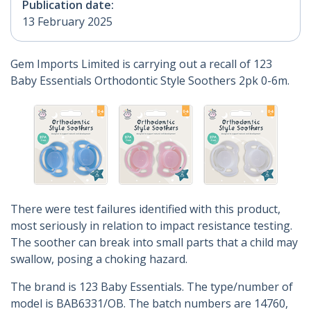
Publication date:
13 February 2025
Gem Imports Limited is carrying out a recall of 123
Baby Essentials Orthodontic Style Soothers 2pk 0-6m.
There were test failures identified with this product,
most seriously in relation to impact resistance testing.
The soother can break into small parts that a child may
swallow, posing a choking hazard.
The brand is 123 Baby Essentials. The type/number of
model is BAB6331/OB. The batch numbers are 14760,