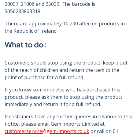
20057, 21806 and 25039. The barcode is
5056283863318.
There are approximately 10,200 affected products in
the Republic of Ireland.
What to do:
Customers should stop using the product, keep it out
of the reach of children and return the item to the
point of purchase for a full refund.
If you know someone else who has purchased this
product, please ask them to stop using the product
immediately and return it for a full refund.
If customers have any further queries in relation to this
notice, please email Gem Imports Limited at
customerservice@gem-imports.co.uk
or call on 01