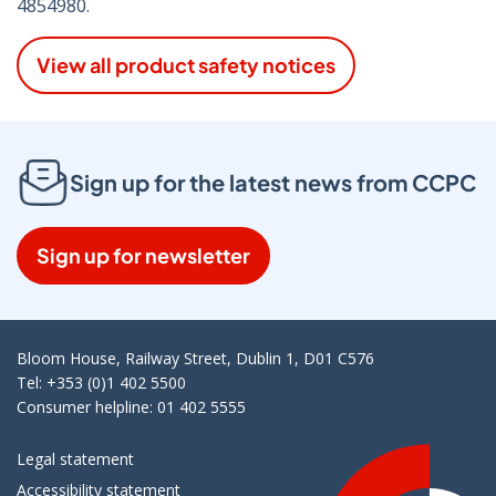
4854980.
View all product safety notices
Sign up for the latest news from CCPC
Sign up for newsletter
Bloom House, Railway Street, Dublin 1, D01 C576
Tel: +353 (0)1 402 5500
Consumer helpline: 01 402 5555
Legal statement
Accessibility statement