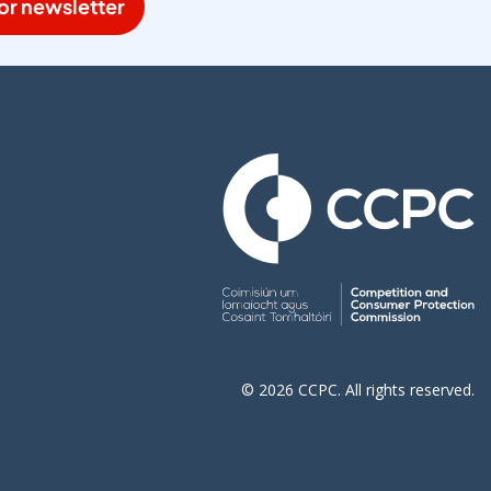
or newsletter
© 2026 CCPC. All rights reserved.