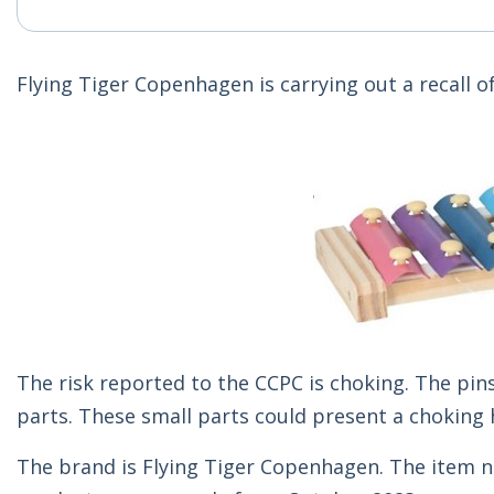
Flying Tiger Copenhagen is carrying out a recall
The risk reported to the CCPC is choking. The pi
parts. These small parts could present a choking 
The brand is Flying Tiger Copenhagen. The item n