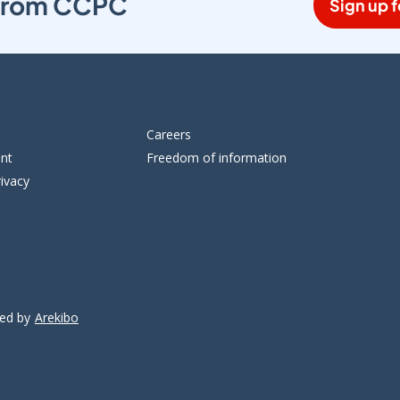
s from CCPC
Sign up f
Careers
ent
Freedom of information
ivacy
ped by
Arekibo