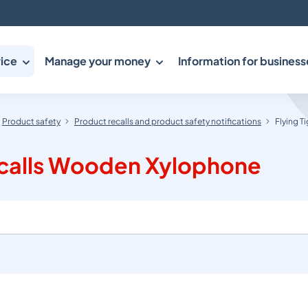
ice
Manage your money
Information for business
Product safety
Product recalls and product safety notifications
Flying 
ecalls Wooden Xylophone