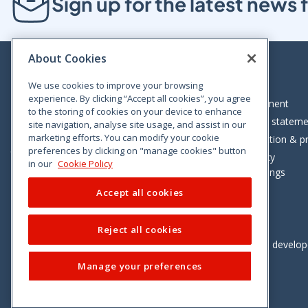
Sign up for the latest new
About Cookies
We use cookies to improve your browsing
experience. By clicking “Accept all cookies”, you agree
Bloom House, Railway Street, Dublin 1,
Legal statement
to the storing of cookies on your device to enhance
D01 C576
Accessibility statem
site navigation, analyse site usage, and assist in our
Tel: +353 (0)1 402 5500
marketing efforts. You can modify your cookie
Data protection & pr
preferences by clicking on "manage cookies" button
Consumer helpline: 01 402 5555
Cookie policy
in our
Cookie Policy
Cookie Settings
Accept all cookies
Reject all cookies
Vimeo
Linkedin
Twitter
Instagram
Facebook
Designed and develo
Manage your preferences