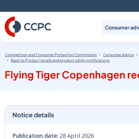
Skip
to
Content
Consumer adv
Competition and Consumer Protection Commission
Consumer advice
Back to Product recalls and product safety notifications
Flying Tiger Copenhagen r
Notice details
Publication date:
28 April 2026