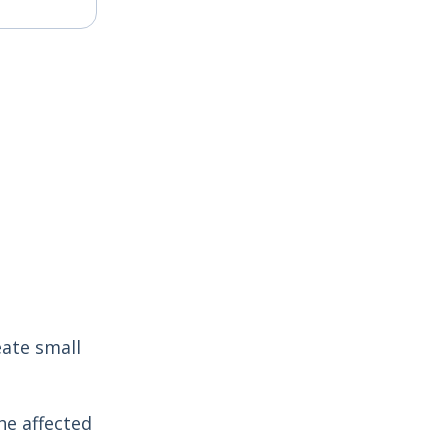
eate small
he affected