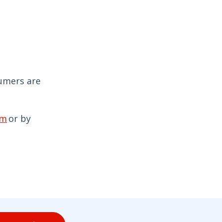
sumers are
om
or by