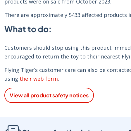
products were on sale from October 2023.
There are approximately 5433 affected products in
What to do:
Customers should stop using this product immedia
encouraged to return the toy to their nearest Flyi
Flying Tiger’s customer care can also be contacte
using
their web form
.
View all product safety notices