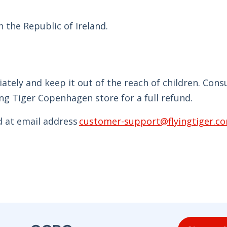
 the Republic of Ireland.
tely and keep it out of the reach of children. Con
ng Tiger Copenhagen store for a full refund.
d at email address
customer-support@flyingtiger.c