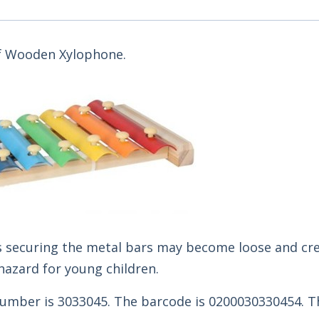
 of Wooden Xylophone.
ns securing the metal bars may become loose and cr
hazard for young children.
umber is 3033045. The barcode is 0200030330454. T