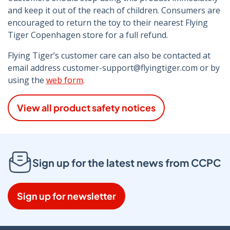
and keep it out of the reach of children. Consumers are
encouraged to return the toy to their nearest Flying
Tiger Copenhagen store for a full refund.
Flying Tiger’s customer care can also be contacted at
email address customer-support@flyingtiger.com or by
using the
web form
.
View all product safety notices
Sign up for the latest news from CCPC
Sign up for newsletter