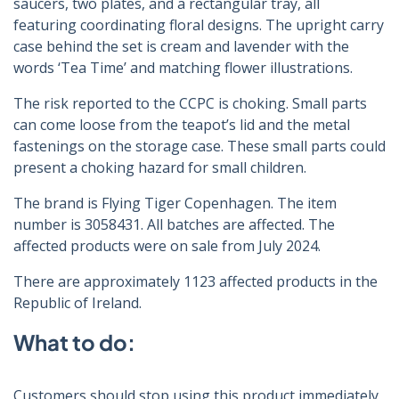
saucers, two plates, and a rectangular tray, all
featuring coordinating floral designs. The upright carry
case behind the set is cream and lavender with the
words ‘Tea Time’ and matching flower illustrations.
The risk reported to the CCPC is choking. Small parts
can come loose from the teapot’s lid and the metal
fastenings on the storage case. These small parts could
present a choking hazard for small children.
The brand is Flying Tiger Copenhagen. The item
number is 3058431. All batches are affected. The
affected products were on sale from July 2024.
There are approximately 1123 affected products in the
Republic of Ireland.
What to do:
Customers should stop using this product immediately