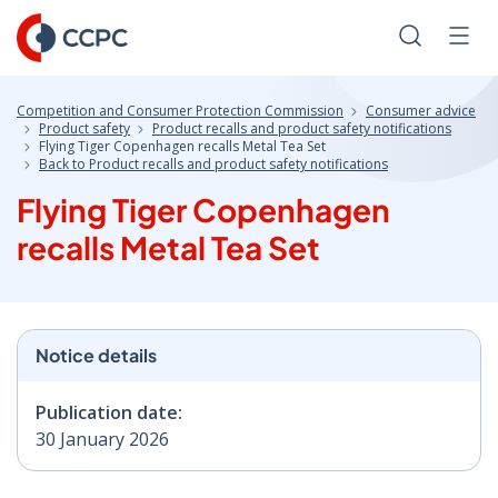
Skip
to
Search
Men
Content
Competition and Consumer Protection Commission
Consumer advice
Product safety
Product recalls and product safety notifications
Flying Tiger Copenhagen recalls Metal Tea Set
Back to Product recalls and product safety notifications
Flying Tiger Copenhagen
recalls Metal Tea Set
Notice details
Publication date:
30 January 2026