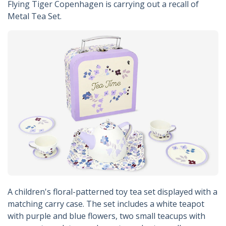
Flying Tiger Copenhagen is carrying out a recall of
Metal Tea Set.
A children's floral-patterned toy tea set displayed with a
matching carry case. The set includes a white teapot
with purple and blue flowers, two small teacups with