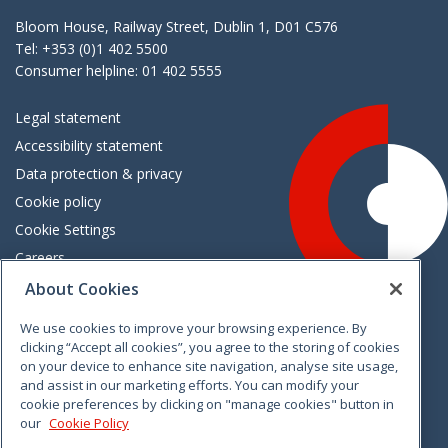
Bloom House, Railway Street, Dublin 1, D01 C576
Tel: +353 (0)1 402 5500
Consumer helpline: 01 402 5555
Legal statement
Accessibility statement
Data protection & privacy
Cookie policy
Cookie Settings
Careers
Freedom of information
About Cookies
We use cookies to improve your browsing experience. By
Vimeo
Linkedin
Twitter
Instagram
Facebook
clicking “Accept all cookies”, you agree to the storing of cookies
on your device to enhance site navigation, analyse site usage,
and assist in our marketing efforts. You can modify your
cookie preferences by clicking on "manage cookies" button in
our
Cookie Policy