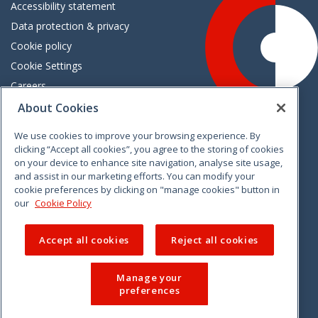
Accessibility statement
Data protection & privacy
Cookie policy
Cookie Settings
Careers
Freedom of information
About Cookies
We use cookies to improve your browsing experience. By
Vimeo
Linkedin
Twitter
Instagram
Facebook
clicking “Accept all cookies”, you agree to the storing of cookies
on your device to enhance site navigation, analyse site usage,
and assist in our marketing efforts. You can modify your
cookie preferences by clicking on "manage cookies" button in
our
Cookie Policy
Accept all cookies
Reject all cookies
Manage your
preferences
© 2026 CCPC. All rights reserved.