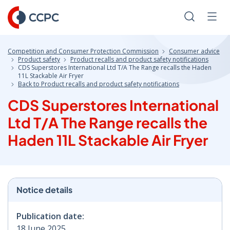
Skip
to
Search
Men
Content
Competition and Consumer Protection Commission
Consumer advice
Product safety
Product recalls and product safety notifications
CDS Superstores International Ltd T/A The Range recalls the Haden
11L Stackable Air Fryer
Back to Product recalls and product safety notifications
CDS Superstores International
Ltd T/A The Range recalls the
Haden 11L Stackable Air Fryer
Notice details
Publication date:
18 June 2025