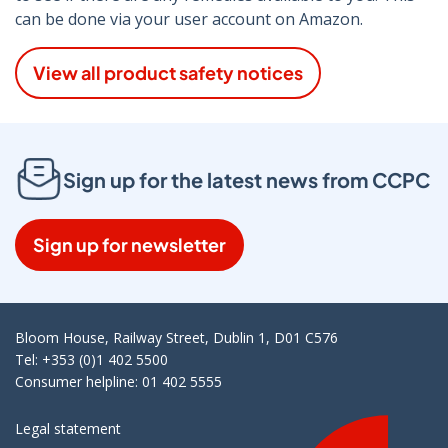
can be done via your user account on Amazon.
View all product safety notices
Sign up for the latest news from CCPC
Sign up for newsletter
Bloom House, Railway Street, Dublin 1, D01 C576
Tel: +353 (0)1 402 5500
Consumer helpline: 01 402 5555
Legal statement