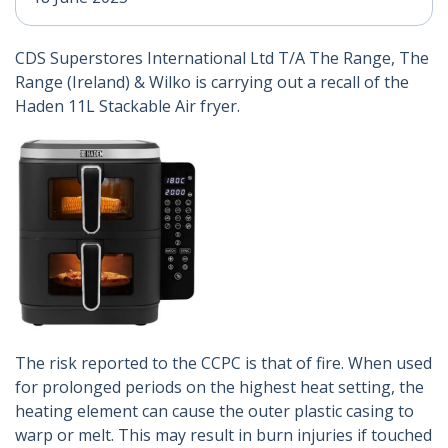
CDS Superstores International Ltd T/A The Range, The
Range (Ireland) & Wilko is carrying out a recall of the
Haden 11L Stackable Air fryer.
The risk reported to the CCPC is that of fire. When used
for prolonged periods on the highest heat setting, the
heating element can cause the outer plastic casing to
warp or melt. This may result in burn injuries if touched