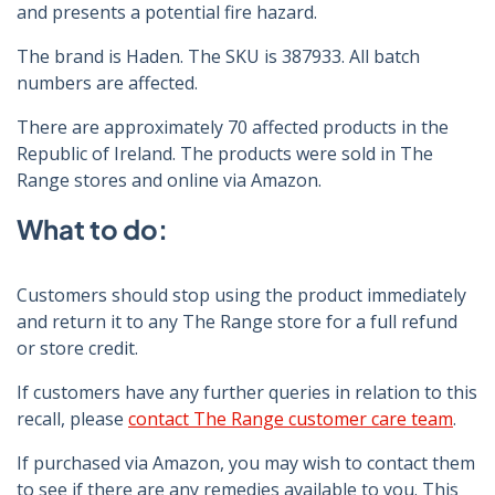
and presents a potential fire hazard.
The brand is Haden. The SKU is 387933. All batch
numbers are affected.
There are approximately 70 affected products in the
Republic of Ireland. The products were sold in The
Range stores and online via Amazon.
What to do:
Customers should stop using the product immediately
and return it to any The Range store for a full refund
or store credit.
If customers have any further queries in relation to this
recall, please
contact The Range customer care team
.
If purchased via Amazon, you may wish to contact them
to see if there are any remedies available to you. This