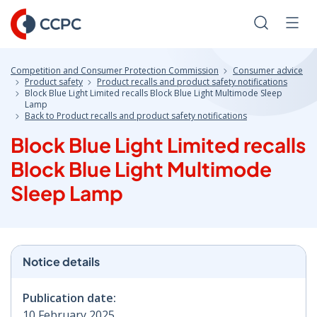
Skip
to
Search
Men
Content
Competition and Consumer Protection Commission
Consumer advice
Product safety
Product recalls and product safety notifications
Block Blue Light Limited recalls Block Blue Light Multimode Sleep
Lamp
Back to Product recalls and product safety notifications
Block Blue Light Limited recalls
Block Blue Light Multimode
Sleep Lamp
Notice details
Publication date:
10 February 2025