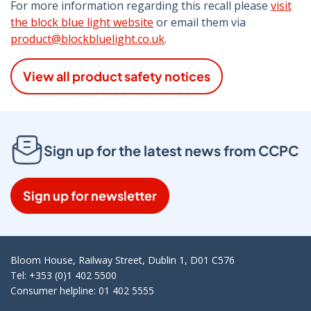
For more information regarding this recall please
visit
the block blue light website
or email them via
product@blockbluelight.co.uk
.
View all product safety notices
Sign up for the latest news from CCPC
Sign up for newsletter
Bloom House, Railway Street, Dublin 1, D01 C576
Tel: +353 (0)1 402 5500
Consumer helpline: 01 402 5555