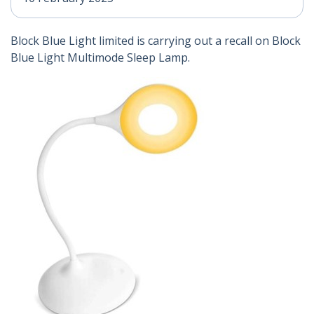
Block Blue Light limited is carrying out a recall on Block
Blue Light Multimode Sleep Lamp.