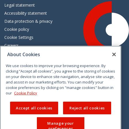
Legal statement
Accessibility statement
Data protection & privacy
Cookie policy
Cookie Settings
Careers
Freedom of information
About Cookies
We use cookies to improve your browsing experience. By
Vimeo
Linkedin
Twitter
Instagram
Facebook
clicking “Accept all cookies”, you agree to the storing of cookies
on your device to enhance site navigation, analyse site usage,
and assist in our marketing efforts. You can modify your
cookie preferences by clicking on "manage cookies" button in
our
Cookie Policy
Accept all cookies
Reject all cookies
Manage your
preferences