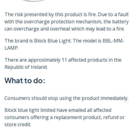
The risk presented by this product is fire. Due to a fault
with the overcharge protection mechanism, the battery
can overcharge and overheat which may lead to a fire.
The brand is Block Blue Light. The model is BBL-MM-
LAMP.
There are approximately 11 affected products in the
Republic of Ireland.
What to do:
Consumers should stop using the product immediately.
Block blue light limited have emailed all affected
consumers offering a replacement product, refund or
store credit.