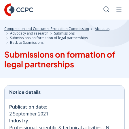
Skip
to
Search
Men
Content
Competition and Consumer Protection Commission
About us
Advocacy and research
Submissions
Submissions on formation of legal partnerships
Back to Submissions
Submissions on formation of
legal partnerships
Notice details
Publication date:
2 September 2021
Industry:
Professional, scientific & technical activities - N