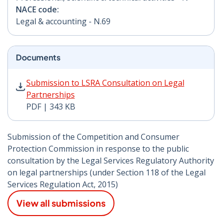
NACE code:
Legal & accounting - N.69
Documents
Submission to LSRA Consultation on Legal Partnership
Submission to LSRA Consultation on Legal
Partnerships
PDF | 343 KB
Submission of the Competition and Consumer
Protection Commission in response to the public
consultation by the Legal Services Regulatory Authority
on legal partnerships (under Section 118 of the Legal
Services Regulation Act, 2015)
View all submissions