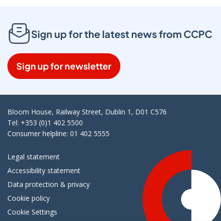
Sign up for the latest news from CCPC
Sign up for newsletter
Bloom House, Railway Street, Dublin 1, D01 C576
Tel: +353 (0)1 402 5500
Consumer helpline: 01 402 5555
Legal statement
Accessibility statement
Data protection & privacy
Cookie policy
Cookie Settings